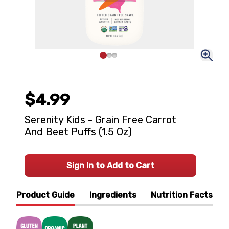
$4.99
Serenity Kids - Grain Free Carrot
And Beet Puffs (1.5 Oz)
Sign In to Add to Cart
Product Guide
Ingredients
Nutrition Facts