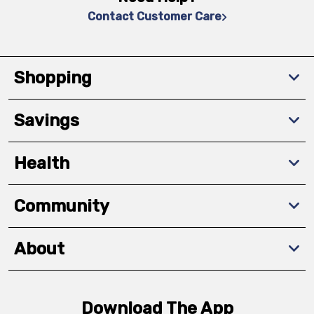
Contact Customer Care
Shopping
Savings
Health
Community
About
Download The App