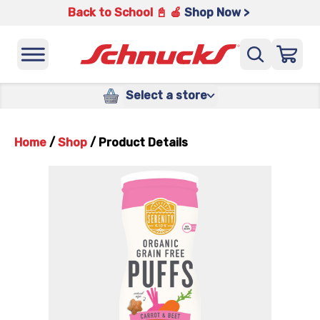
Back to School 📓 🍎
Shop Now >
Select a store
Home
/
Shop
/
Product Details