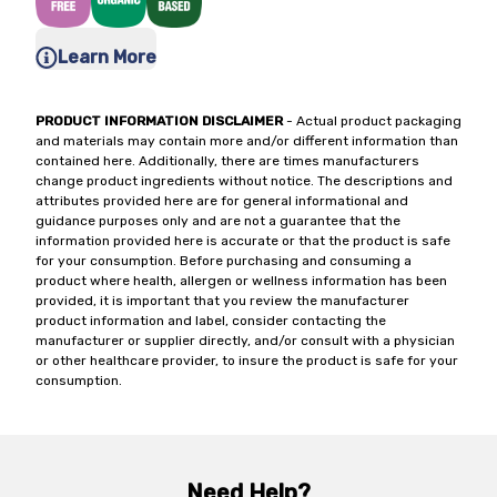
Learn More
PRODUCT INFORMATION DISCLAIMER
- Actual product packaging
and materials may contain more and/or different information than
contained here. Additionally, there are times manufacturers
change product ingredients without notice. The descriptions and
attributes provided here are for general informational and
guidance purposes only and are not a guarantee that the
information provided here is accurate or that the product is safe
for your consumption. Before purchasing and consuming a
product where health, allergen or wellness information has been
provided, it is important that you review the manufacturer
product information and label, consider contacting the
manufacturer or supplier directly, and/or consult with a physician
or other healthcare provider, to insure the product is safe for your
consumption.
Need Help?