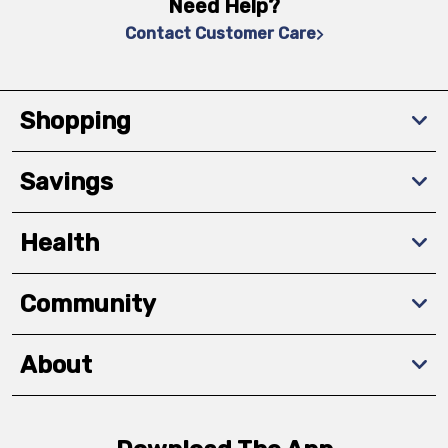
Need Help?
Contact Customer Care
Shopping
Savings
Health
Community
About