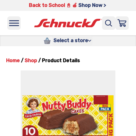
Back to School 📓 🍎
Shop Now >
Select a store
Home
/
Shop
/
Product Details