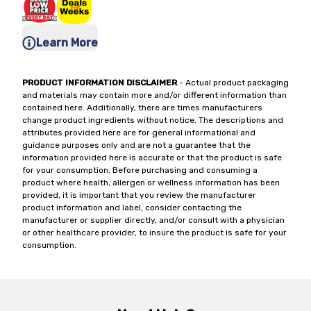
Learn More
PRODUCT INFORMATION DISCLAIMER
- Actual product packaging
and materials may contain more and/or different information than
contained here. Additionally, there are times manufacturers
change product ingredients without notice. The descriptions and
attributes provided here are for general informational and
guidance purposes only and are not a guarantee that the
information provided here is accurate or that the product is safe
for your consumption. Before purchasing and consuming a
product where health, allergen or wellness information has been
provided, it is important that you review the manufacturer
product information and label, consider contacting the
manufacturer or supplier directly, and/or consult with a physician
or other healthcare provider, to insure the product is safe for your
consumption.