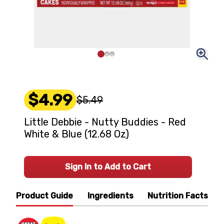
$4.99
$5.49
Little Debbie - Nutty Buddies - Red
White & Blue (12.68 Oz)
Sign In to Add to Cart
Product Guide
Ingredients
Nutrition Facts