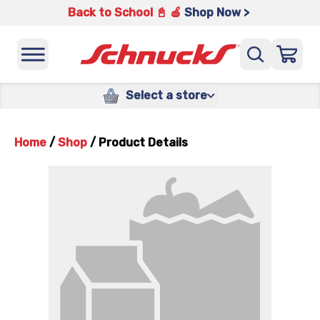
Back to School 📓 🍎
Shop Now >
Select a store
Home
/
Shop
/
Product Details