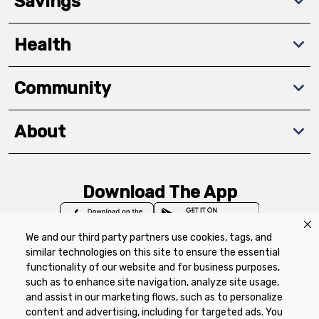
Savings
Health
Community
About
Download The App
We and our third party partners use cookies, tags, and
similar technologies on this site to ensure the essential
functionality of our website and for business purposes,
such as to enhance site navigation, analyze site usage,
Privacy Policy
Terms of Use
Coupon
and assist in our marketing flows, such as to personalize
Policy
Product Recalls
Refunds & Returns
content and advertising, including for targeted ads. You