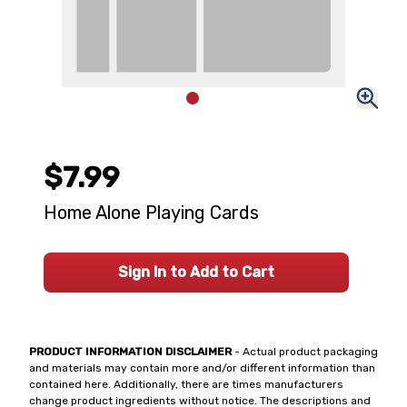
$7.99
Home Alone Playing Cards
Sign In to Add to Cart
PRODUCT INFORMATION DISCLAIMER
- Actual product packaging
and materials may contain more and/or different information than
contained here. Additionally, there are times manufacturers
change product ingredients without notice. The descriptions and