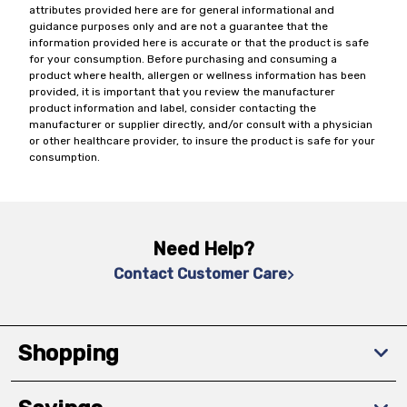
attributes provided here are for general informational and
guidance purposes only and are not a guarantee that the
information provided here is accurate or that the product is safe
for your consumption. Before purchasing and consuming a
product where health, allergen or wellness information has been
provided, it is important that you review the manufacturer
product information and label, consider contacting the
manufacturer or supplier directly, and/or consult with a physician
or other healthcare provider, to insure the product is safe for your
consumption.
Need Help?
Contact Customer Care
Shopping