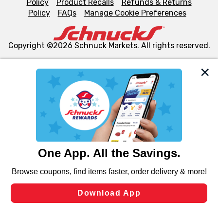
Policy
Product Recalls
Refunds & Returns
Policy
FAQs
Manage Cookie Preferences
Copyright ©2026 Schnuck Markets. All rights reserved.
We and our third party partners use cookies, tags, and
similar technologies on this site to ensure the essential
functionality of our website and for business purposes,
such as to enhance site navigation, analyze site usage,
and assist in our marketing flows, such as to personalize
content and advertising, including for targeted ads. You
can opt-out of certain cookies, including those used for
targeted advertising and sales under applicable state
laws, by clicking “Cookie Preferences” and clicking “Save
Changes” to save your preferences.
Hide the Banner
Cookie Preferences