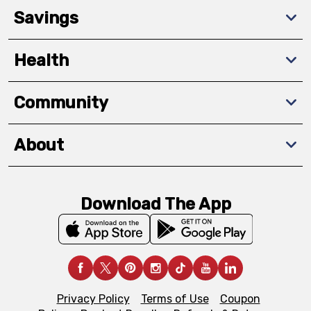
Savings
Health
Community
About
Download The App
Privacy Policy
Terms of Use
Coupon