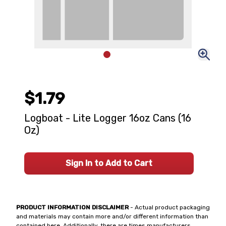
$1.79
Logboat - Lite Logger 16oz Cans (16
Oz)
Sign In to Add to Cart
PRODUCT INFORMATION DISCLAIMER
- Actual product packaging
and materials may contain more and/or different information than
contained here. Additionally, there are times manufacturers