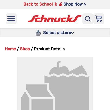
Back to School 📓 🍎
Shop Now >
Select a store
Home
/
Shop
/
Product Details