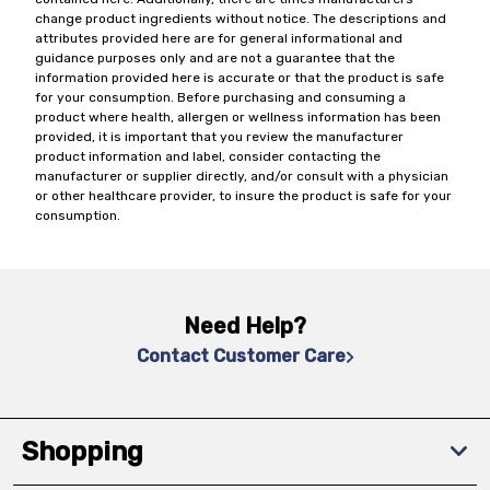
change product ingredients without notice. The descriptions and
attributes provided here are for general informational and
guidance purposes only and are not a guarantee that the
information provided here is accurate or that the product is safe
for your consumption. Before purchasing and consuming a
product where health, allergen or wellness information has been
provided, it is important that you review the manufacturer
product information and label, consider contacting the
manufacturer or supplier directly, and/or consult with a physician
or other healthcare provider, to insure the product is safe for your
consumption.
Need Help?
Contact Customer Care
Shopping