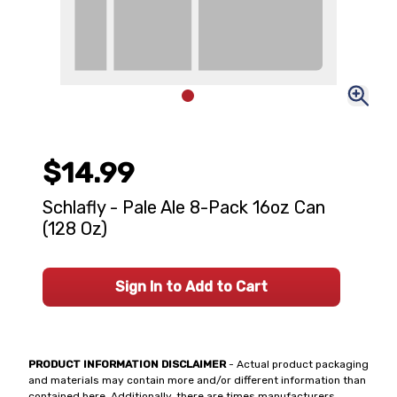
$14.99
Schlafly - Pale Ale 8-Pack 16oz Can
(128 Oz)
Sign In to Add to Cart
PRODUCT INFORMATION DISCLAIMER
- Actual product packaging
and materials may contain more and/or different information than
contained here. Additionally, there are times manufacturers