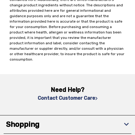
change product ingredients without notice. The descriptions and
attributes provided here are for general informational and
guidance purposes only and are not a guarantee that the
information provided here is accurate or that the product is safe
for your consumption. Before purchasing and consuming a
product where health, allergen or wellness information has been
provided, it is important that you review the manufacturer
product information and label, consider contacting the
manufacturer or supplier directly, and/or consult with a physician
or other healthcare provider, to insure the product is safe for your
consumption.
Need Help?
Contact Customer Care
Shopping