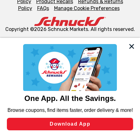
Policy
Product Recalls
Refunds & Returns
Policy
FAQs
Manage Cookie Preferences
Copyright ©2026 Schnuck Markets. All rights reserved.
We and our third party partners use cookies, tags, and
similar technologies on this site to ensure the essential
functionality of our website and for business purposes,
such as to enhance site navigation, analyze site usage,
and assist in our marketing flows, such as to personalize
content and advertising, including for targeted ads. You
can opt-out of certain cookies, including those used for
targeted advertising and sales under applicable state
laws, by clicking “Cookie Preferences” and clicking “Save
Changes” to save your preferences.
Hide the Banner
Cookie Preferences