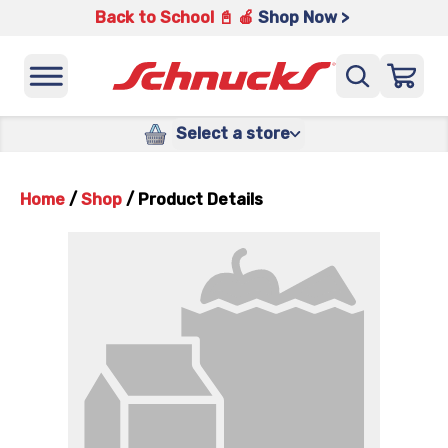
Back to School 📓 🍎
Shop Now >
Select a store
Home
/
Shop
/
Product Details