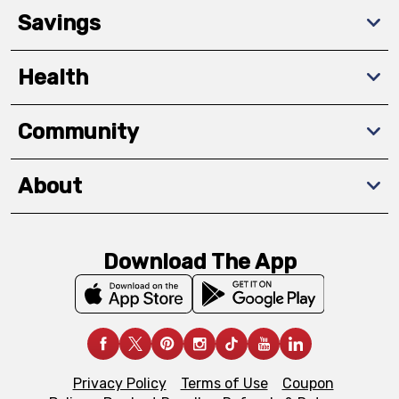
Savings
Health
Community
About
Download The App
Privacy Policy
Terms of Use
Coupon