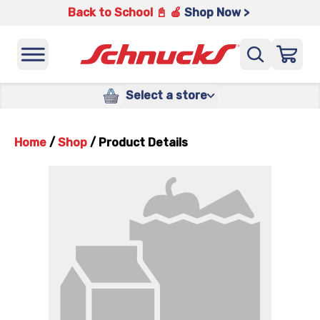
Back to School 📓 🍎
Shop Now >
Select a store
Home
/
Shop
/
Product Details