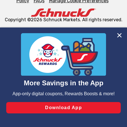
Policy
FAQs
Manage Cookie Preferences
Copyright ©2026 Schnuck Markets. All rights reserved.
We and our third party partners use cookies, tags, and
similar technologies on this site to ensure the essential
functionality of our website and for business purposes,
such as to enhance site navigation, analyze site usage,
and assist in our marketing flows, such as to personalize
content and advertising, including for targeted ads. You
can opt-out of certain cookies, including those used for
targeted advertising and sales under applicable state
laws, by clicking “Cookie Preferences” and clicking “Save
Changes” to save your preferences.
Hide the Banner
Cookie Preferences