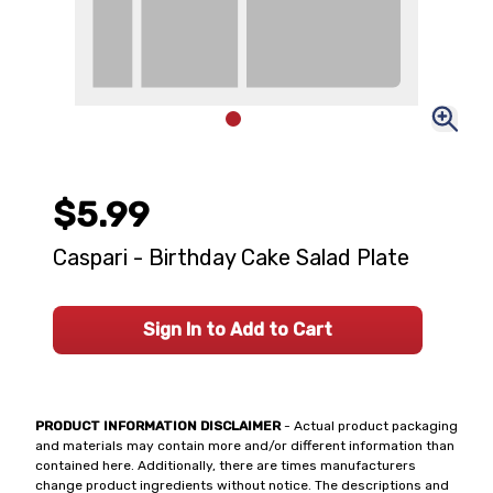
$5.99
Caspari - Birthday Cake Salad Plate
Sign In to Add to Cart
PRODUCT INFORMATION DISCLAIMER
- Actual product packaging
and materials may contain more and/or different information than
contained here. Additionally, there are times manufacturers
change product ingredients without notice. The descriptions and