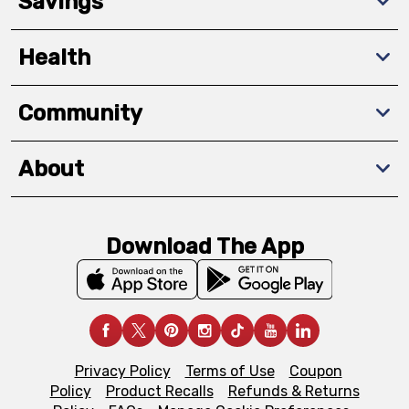
Savings
Health
Community
About
Download The App
Privacy Policy
Terms of Use
Coupon
Policy
Product Recalls
Refunds & Returns