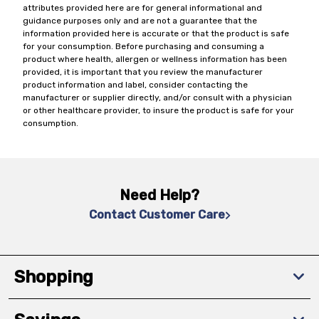
attributes provided here are for general informational and
guidance purposes only and are not a guarantee that the
information provided here is accurate or that the product is safe
for your consumption. Before purchasing and consuming a
product where health, allergen or wellness information has been
provided, it is important that you review the manufacturer
product information and label, consider contacting the
manufacturer or supplier directly, and/or consult with a physician
or other healthcare provider, to insure the product is safe for your
consumption.
Need Help?
Contact Customer Care
Shopping