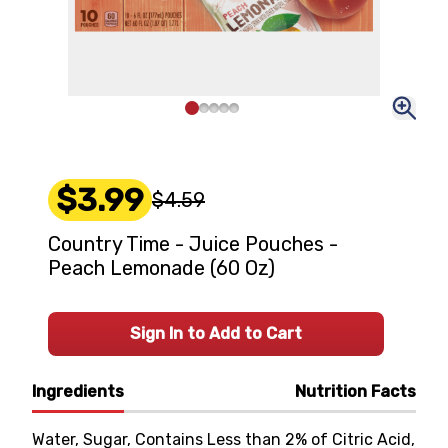
$3.99
$4.59
Country Time - Juice Pouches -
Peach Lemonade (60 Oz)
Sign In to Add to Cart
Ingredients
Nutrition Facts
Water, Sugar, Contains Less than 2% of Citric Acid,