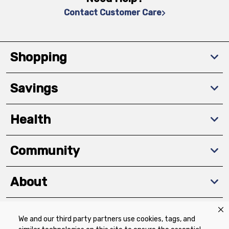
Contact Customer Care
Shopping
Savings
Health
Community
About
We and our third party partners use cookies, tags, and
Download The App