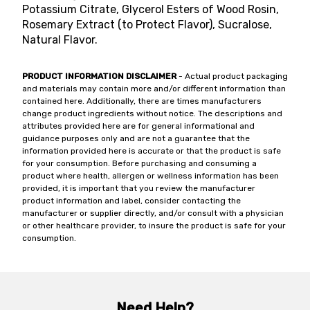
Potassium Citrate, Glycerol Esters of Wood Rosin,
Rosemary Extract (to Protect Flavor), Sucralose,
Natural Flavor.
PRODUCT INFORMATION DISCLAIMER
- Actual product packaging
and materials may contain more and/or different information than
contained here. Additionally, there are times manufacturers
change product ingredients without notice. The descriptions and
attributes provided here are for general informational and
guidance purposes only and are not a guarantee that the
information provided here is accurate or that the product is safe
for your consumption. Before purchasing and consuming a
product where health, allergen or wellness information has been
provided, it is important that you review the manufacturer
product information and label, consider contacting the
manufacturer or supplier directly, and/or consult with a physician
or other healthcare provider, to insure the product is safe for your
consumption.
Need Help?