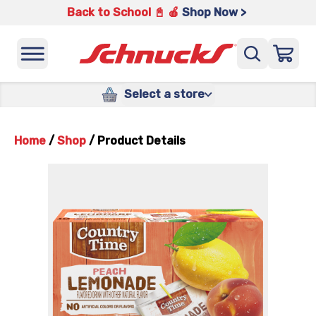
Back to School 📓 🍎
Shop Now >
Select a store
Home
/
Shop
/
Product Details