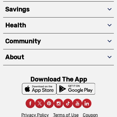
Savings
Health
Community
About
Download The App
Privacy Policy
Terms of Use
Coupon