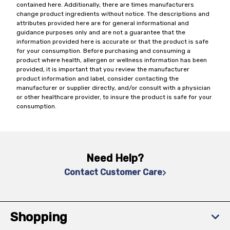
contained here. Additionally, there are times manufacturers
change product ingredients without notice. The descriptions and
attributes provided here are for general informational and
guidance purposes only and are not a guarantee that the
information provided here is accurate or that the product is safe
for your consumption. Before purchasing and consuming a
product where health, allergen or wellness information has been
provided, it is important that you review the manufacturer
product information and label, consider contacting the
manufacturer or supplier directly, and/or consult with a physician
or other healthcare provider, to insure the product is safe for your
consumption.
Need Help?
Contact Customer Care
Shopping