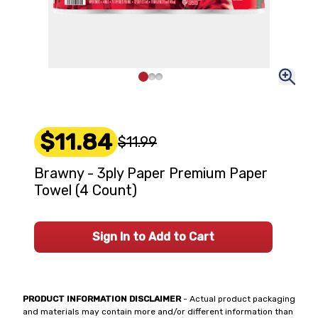
$11.84
$11.99
Brawny - 3ply Paper Premium Paper
Towel (4 Count)
Sign In to Add to Cart
PRODUCT INFORMATION DISCLAIMER
- Actual product packaging
and materials may contain more and/or different information than