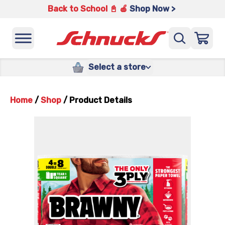
Back to School 📓 🍎
Shop Now >
Select a store
Home
/
Shop
/
Product Details