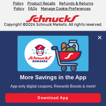
Policy
Product Recalls
Refunds & Returns
Policy
FAQs
Manage Cookie Preferences
Copyright ©2026 Schnuck Markets. All rights reserved.
We and our third party partners use cookies, tags, and
similar technologies on this site to ensure the essential
functionality of our website and for business purposes,
such as to enhance site navigation, analyze site usage,
and assist in our marketing flows, such as to personalize
content and advertising, including for targeted ads. You
can opt-out of certain cookies, including those used for
targeted advertising and sales under applicable state
laws, by clicking “Cookie Preferences” and clicking “Save
Changes” to save your preferences.
Hide the Banner
Cookie Preferences