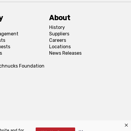
y
About
History
agement
Suppliers
sts
Careers
uests
Locations
s
News Releases
Schnucks Foundation
bsite and for