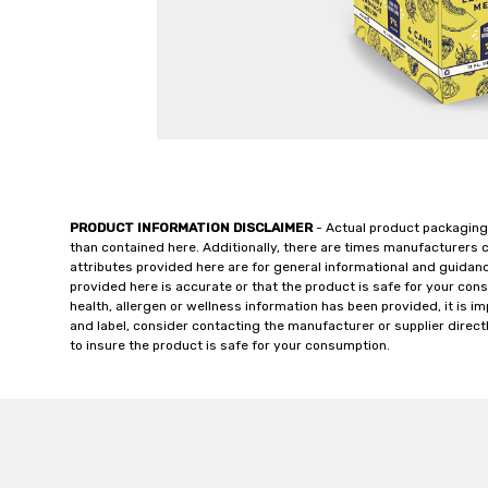
PRODUCT INFORMATION DISCLAIMER
- Actual product packaging
than contained here. Additionally, there are times manufacturers 
attributes provided here are for general informational and guidan
provided here is accurate or that the product is safe for your c
health, allergen or wellness information has been provided, it is 
and label, consider contacting the manufacturer or supplier directl
to insure the product is safe for your consumption.