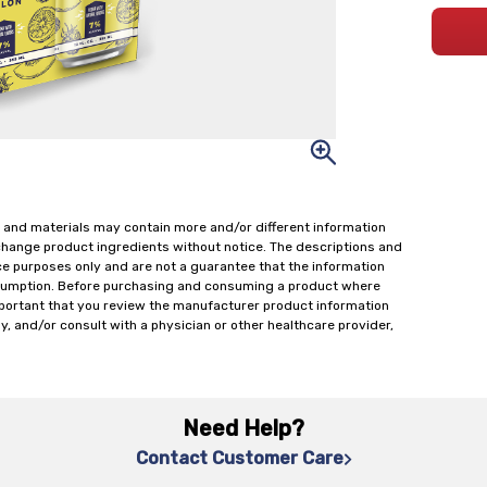
 and materials may contain more and/or different information
change product ingredients without notice. The descriptions and
ce purposes only and are not a guarantee that the information
onsumption. Before purchasing and consuming a product where
important that you review the manufacturer product information
y, and/or consult with a physician or other healthcare provider,
Need Help?
Contact Customer Care