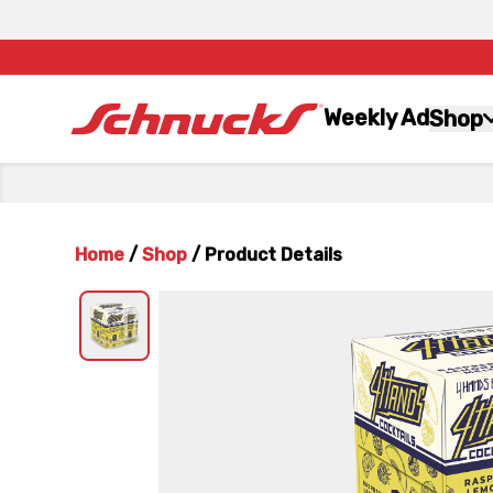
Weekly Ad
Shop
Home
/
Shop
/
Product Details