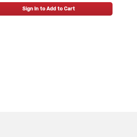
Sign In to Add to Cart