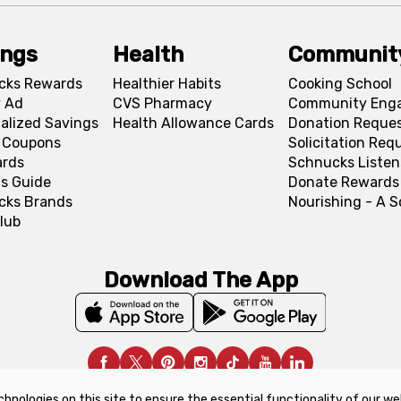
ings
Health
Communit
cks Rewards
Healthier Habits
Cooking School
 Ad
CVS Pharmacy
Community Eng
alized Savings
Health Allowance Cards
Donation Reque
l Coupons
Solicitation Req
ards
Schnucks Listen
s Guide
Donate Rewards
cks Brands
Nourishing - A 
lub
Download The App
chnologies on this site to ensure the essential functionality of our we