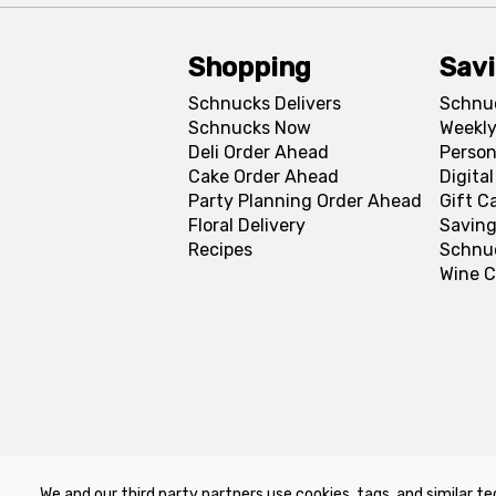
Shopping
Sav
Schnucks Delivers
Schnu
Schnucks Now
Weekly
Deli Order Ahead
Person
Cake Order Ahead
Digita
Party Planning Order Ahead
Gift C
Floral Delivery
Saving
Recipes
Schnu
Wine C
We and our third party partners use cookies, tags, and similar te