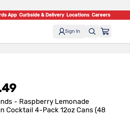
rds App
Curbside & Delivery
Locations
Careers
Sign In
.49
ands - Raspberry Lemonade
n Cocktail 4-Pack 12oz Cans (48