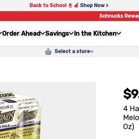
Back to School 📓 🍎
Shop Now >
Schnucks Rewa
Order Ahead
Savings
In the Kitchen
Select a store
$9
4 H
Melo
Oz)