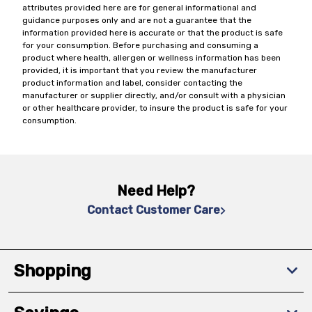
attributes provided here are for general informational and
guidance purposes only and are not a guarantee that the
information provided here is accurate or that the product is safe
for your consumption. Before purchasing and consuming a
product where health, allergen or wellness information has been
provided, it is important that you review the manufacturer
product information and label, consider contacting the
manufacturer or supplier directly, and/or consult with a physician
or other healthcare provider, to insure the product is safe for your
consumption.
Need Help?
Contact Customer Care
Shopping