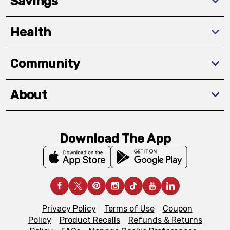
Savings
Health
Community
About
Download The App
Privacy Policy
Terms of Use
Coupon
Policy
Product Recalls
Refunds & Returns