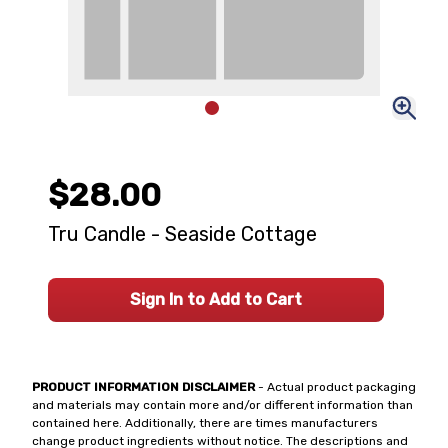
$28.00
Tru Candle - Seaside Cottage
Sign In to Add to Cart
PRODUCT INFORMATION DISCLAIMER
- Actual product packaging
and materials may contain more and/or different information than
contained here. Additionally, there are times manufacturers
change product ingredients without notice. The descriptions and