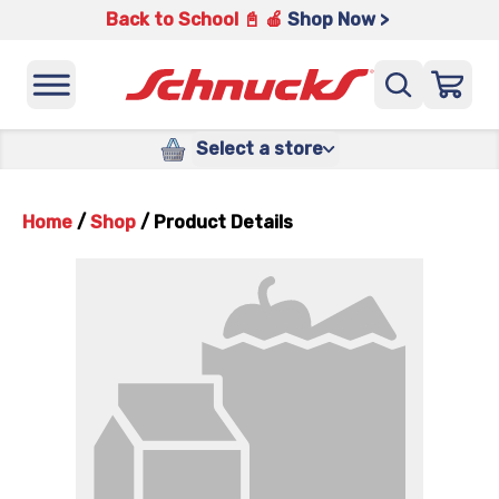
Back to School 📓 🍎
Shop Now >
Select a store
Home
/
Shop
/
Product Details