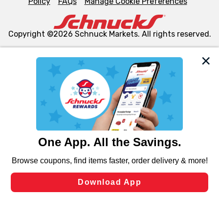
Policy
FAQs
Manage Cookie Preferences
Copyright ©2026 Schnuck Markets. All rights reserved.
We and our third party partners use cookies, tags, and
similar technologies on this site to ensure the essential
functionality of our website and for business purposes,
such as to enhance site navigation, analyze site usage,
and assist in our marketing flows, such as to personalize
content and advertising, including for targeted ads. You
can opt-out of certain cookies, including those used for
targeted advertising and sales under applicable state
laws, by clicking “Cookie Preferences” and clicking “Save
Changes” to save your preferences.
Hide the Banner
Cookie Preferences