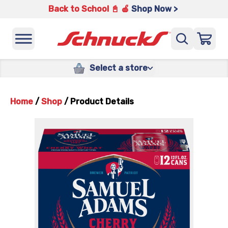
Back to School 📓 🍎
Shop Now >
Select a store
Home
/
Shop
/
Product Details