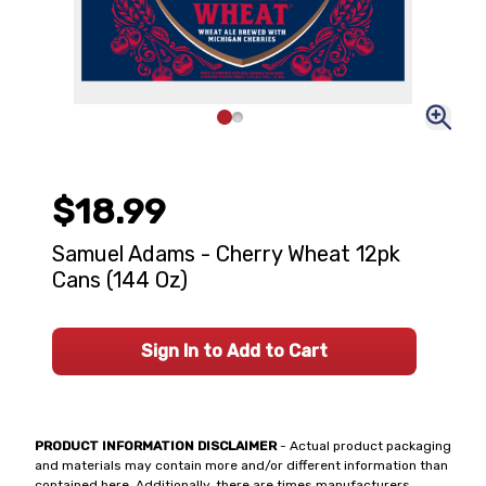
$18.99
Samuel Adams - Cherry Wheat 12pk
Cans (144 Oz)
Sign In to Add to Cart
PRODUCT INFORMATION DISCLAIMER
- Actual product packaging
and materials may contain more and/or different information than
contained here. Additionally, there are times manufacturers