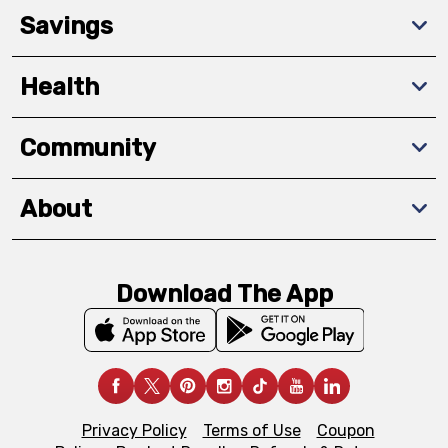
Savings
Health
Community
About
Download The App
Privacy Policy
Terms of Use
Coupon