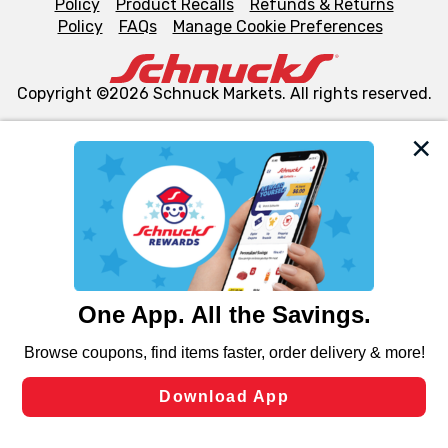
Policy
Product Recalls
Refunds & Returns
Policy
FAQs
Manage Cookie Preferences
Copyright ©2026 Schnuck Markets. All rights reserved.
We and our third party partners use cookies, tags, and
similar technologies on this site to ensure the essential
functionality of our website and for business purposes,
such as to enhance site navigation, analyze site usage,
and assist in our marketing flows, such as to personalize
content and advertising, including for targeted ads. You
can opt-out of certain cookies, including those used for
targeted advertising and sales under applicable state
laws, by clicking “Cookie Preferences” and clicking “Save
Changes” to save your preferences.
Hide the Banner
Cookie Preferences