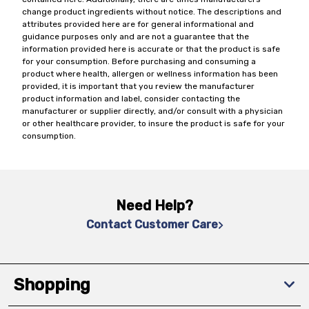
change product ingredients without notice. The descriptions and
attributes provided here are for general informational and
guidance purposes only and are not a guarantee that the
information provided here is accurate or that the product is safe
for your consumption. Before purchasing and consuming a
product where health, allergen or wellness information has been
provided, it is important that you review the manufacturer
product information and label, consider contacting the
manufacturer or supplier directly, and/or consult with a physician
or other healthcare provider, to insure the product is safe for your
consumption.
Need Help?
Contact Customer Care
Shopping