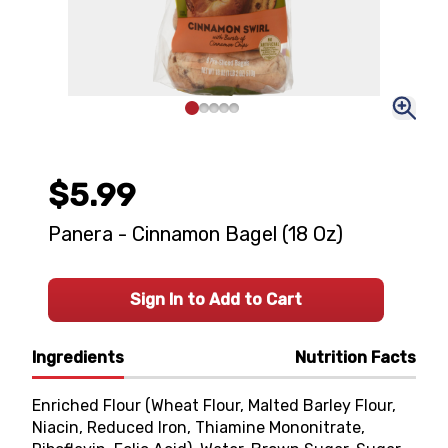
$5.99
Panera - Cinnamon Bagel (18 Oz)
Sign In to Add to Cart
Ingredients
Nutrition Facts
Enriched Flour (Wheat Flour, Malted Barley Flour,
Niacin, Reduced Iron, Thiamine Mononitrate,