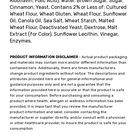
Riboflavin, Folic Acid), Water, Brown Sugar, Sugar,
Cinnamon, Yeast, Contains 2% or Less of: Cultured
Wheat Flour, Wheat Gluten, Wheat Flour, Sunflower
Oil, Canola Oil, Sea Salt, Wheat Starch, Malted
Wheat Flour, Deactivated Yeast, Dextrose, Malt
Extract (for Color), Sunflower Lecithin, Vinegar,
Enzymes.
PRODUCT INFORMATION DISCLAIMER
- Actual product packaging
and materials may contain more and/or different information than
contained here. Additionally, there are times manufacturers
change product ingredients without notice. The descriptions and
attributes provided here are for general informational and
guidance purposes only and are not a guarantee that the
information provided here is accurate or that the product is safe
for your consumption. Before purchasing and consuming a
product where health, allergen or wellness information has been
provided, it is important that you review the manufacturer
product information and label, consider contacting the
manufacturer or supplier directly, and/or consult with a physician
or other healthcare provider, to insure the product is safe for your
consumption.