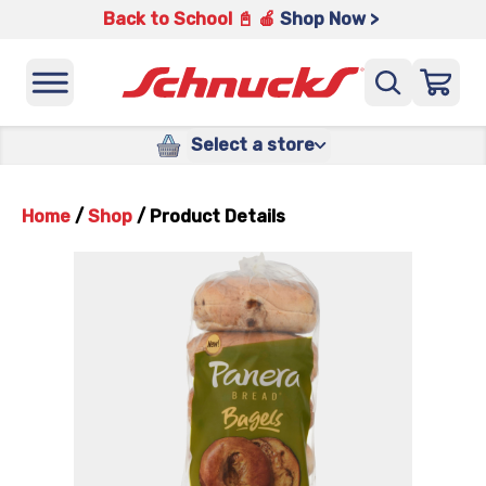
Back to School 📓 🍎
Shop Now >
Select a store
Home
/
Shop
/
Product Details