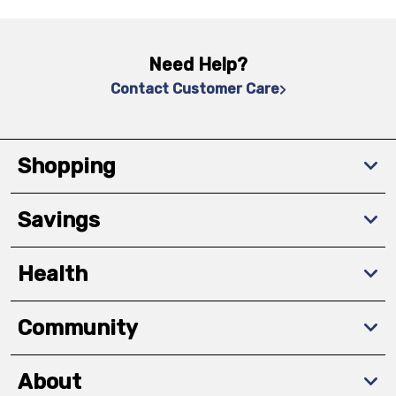
Need Help?
Contact Customer Care
Shopping
Savings
Health
Community
About