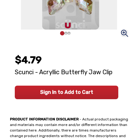
$4.79
Scunci - Acryllic Butterfly Jaw Clip
Sign In to Add to Cart
PRODUCT INFORMATION DISCLAIMER
- Actual product packaging
and materials may contain more and/or different information than
contained here. Additionally, there are times manufacturers
change product ingredients without notice. The descriptions and