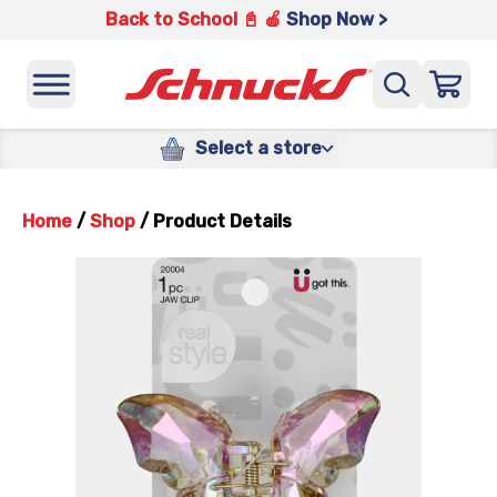
Back to School 📓 🍎
Shop Now >
Select a store
Home
/
Shop
/
Product Details