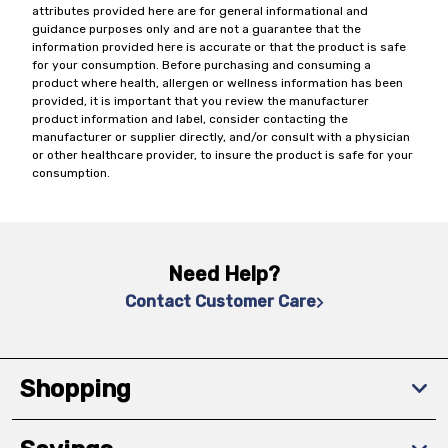
attributes provided here are for general informational and
guidance purposes only and are not a guarantee that the
information provided here is accurate or that the product is safe
for your consumption. Before purchasing and consuming a
product where health, allergen or wellness information has been
provided, it is important that you review the manufacturer
product information and label, consider contacting the
manufacturer or supplier directly, and/or consult with a physician
or other healthcare provider, to insure the product is safe for your
consumption.
Need Help?
Contact Customer Care
Shopping