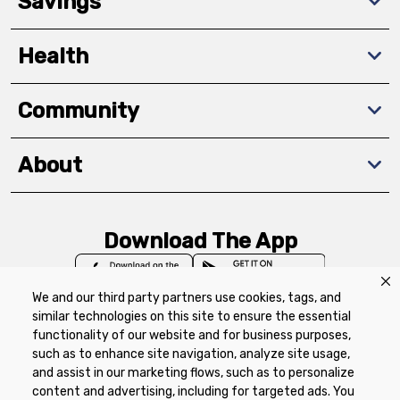
Savings
Health
Community
About
Download The App
We and our third party partners use cookies, tags, and
similar technologies on this site to ensure the essential
functionality of our website and for business purposes,
such as to enhance site navigation, analyze site usage,
Privacy Policy
Terms of Use
Coupon
and assist in our marketing flows, such as to personalize
Policy
Product Recalls
Refunds & Returns
content and advertising, including for targeted ads. You