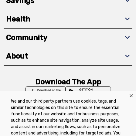
Savings
Health
Community
About
Download The App
We and our third party partners use cookies, tags, and
similar technologies on this site to ensure the essential
functionality of our website and for business purposes,
such as to enhance site navigation, analyze site usage,
Privacy Policy
Terms of Use
Coupon
and assist in our marketing flows, such as to personalize
Policy
Product Recalls
Refunds & Returns
content and advertising, including for targeted ads. You