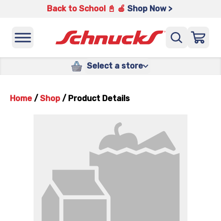
Back to School 📓 🍎
Shop Now >
Select a store
Home
/
Shop
/
Product Details