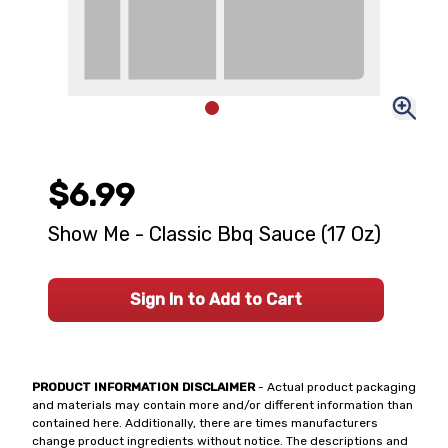
$6.99
Show Me - Classic Bbq Sauce (17 Oz)
Sign In to Add to Cart
PRODUCT INFORMATION DISCLAIMER
- Actual product packaging
and materials may contain more and/or different information than
contained here. Additionally, there are times manufacturers
change product ingredients without notice. The descriptions and