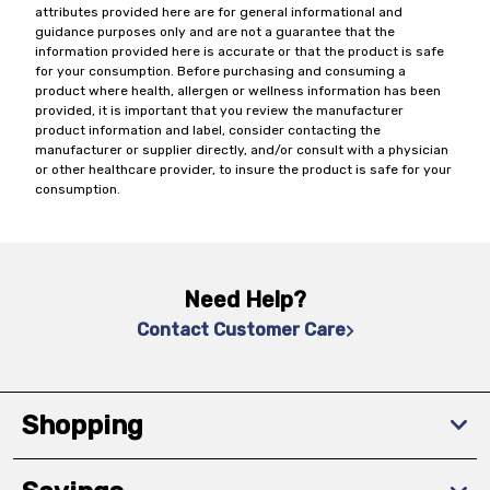
attributes provided here are for general informational and
guidance purposes only and are not a guarantee that the
information provided here is accurate or that the product is safe
for your consumption. Before purchasing and consuming a
product where health, allergen or wellness information has been
provided, it is important that you review the manufacturer
product information and label, consider contacting the
manufacturer or supplier directly, and/or consult with a physician
or other healthcare provider, to insure the product is safe for your
consumption.
Need Help?
Contact Customer Care
Shopping