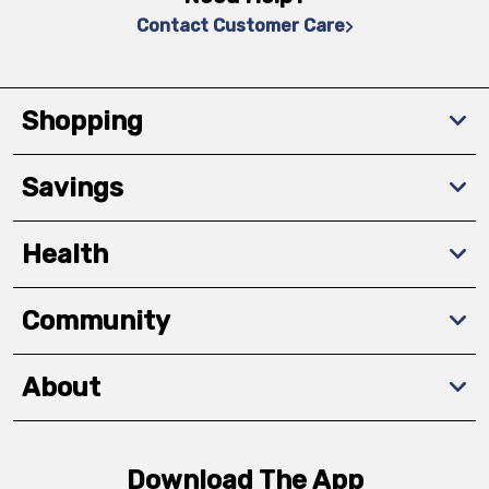
Contact Customer Care
Shopping
Savings
Health
Community
About
Download The App