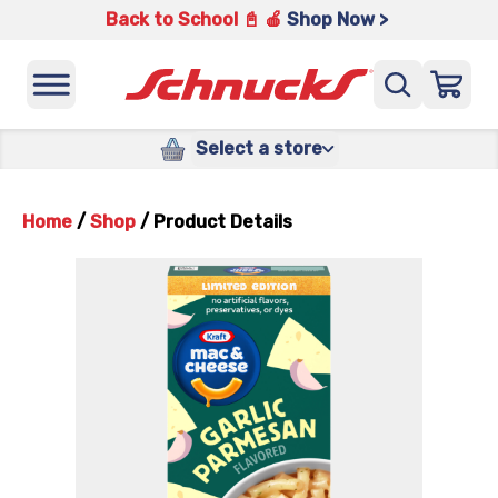
Back to School 📓 🍎
Shop Now >
Select a store
Home
/
Shop
/
Product Details