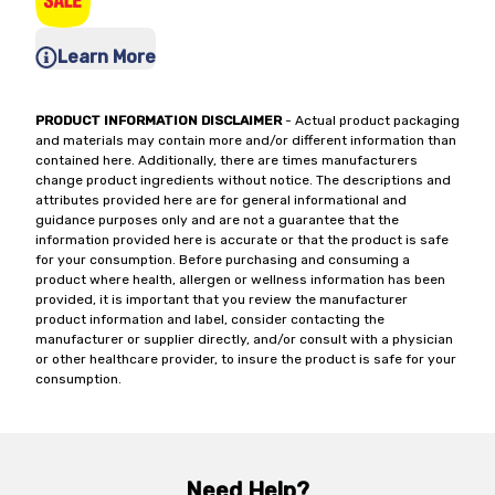
Learn More
PRODUCT INFORMATION DISCLAIMER
- Actual product packaging
and materials may contain more and/or different information than
contained here. Additionally, there are times manufacturers
change product ingredients without notice. The descriptions and
attributes provided here are for general informational and
guidance purposes only and are not a guarantee that the
information provided here is accurate or that the product is safe
for your consumption. Before purchasing and consuming a
product where health, allergen or wellness information has been
provided, it is important that you review the manufacturer
product information and label, consider contacting the
manufacturer or supplier directly, and/or consult with a physician
or other healthcare provider, to insure the product is safe for your
consumption.
Need Help?