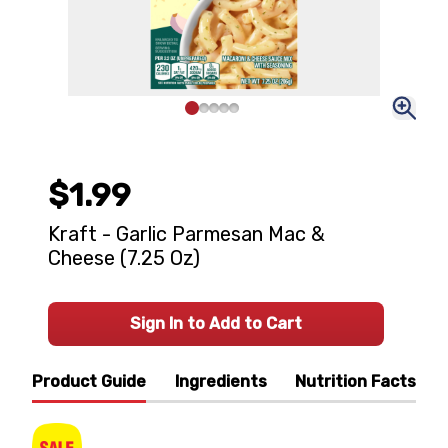
$1.99
Kraft - Garlic Parmesan Mac &
Cheese (7.25 Oz)
Sign In to Add to Cart
Product Guide
Ingredients
Nutrition Facts