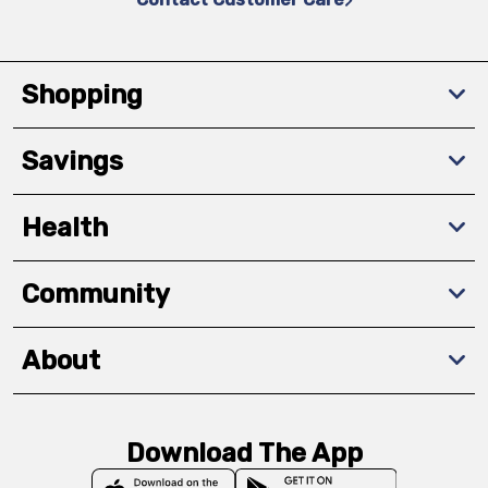
Shopping
Savings
Health
Community
About
Download The App