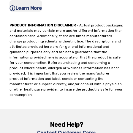
Learn More
PRODUCT INFORMATION DISCLAIMER
- Actual product packaging
and materials may contain more and/or different information than
contained here. Additionally, there are times manufacturers
change product ingredients without notice. The descriptions and
attributes provided here are for general informational and
guidance purposes only and are not a guarantee that the
information provided here is accurate or that the product is safe
for your consumption. Before purchasing and consuming a
product where health, allergen or wellness information has been
provided, it is important that you review the manufacturer
product information and label, consider contacting the
manufacturer or supplier directly, and/or consult with a physician
or other healthcare provider, to insure the product is safe for your
consumption.
Need Help?
Contact Customer Care