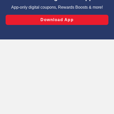
targeted advertising and sales under applicable state
laws, by clicking “Cookie Preferences” and clicking “Save
Changes” to save your preferences.
Hide the Banner
Cookie Preferences