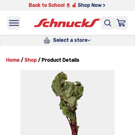
Back to School 📓 🍎
Shop Now >
Select a store
Home
/
Shop
/
Product Details