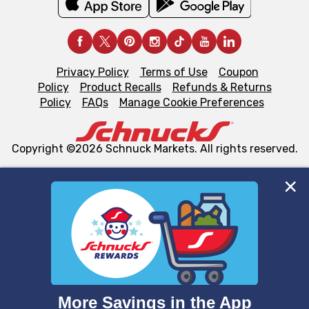
Privacy Policy
Terms of Use
Coupon
Policy
Product Recalls
Refunds & Returns
Policy
FAQs
Manage Cookie Preferences
Copyright ©2026 Schnuck Markets. All rights reserved.
We and our third party partners use cookies, tags, and
similar technologies on this site to ensure the essential
functionality of our website and for business purposes,
such as to enhance site navigation, analyze site usage,
and assist in our marketing flows, such as to personalize
content and advertising, including for targeted ads. You
can opt-out of certain cookies, including those used for