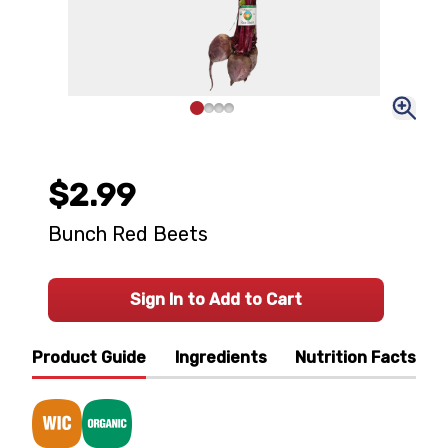
$2.99
Bunch Red Beets
Sign In to Add to Cart
Product Guide
Ingredients
Nutrition Facts