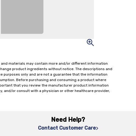
 and materials may contain more and/or different information
change product ingredients without notice. The descriptions and
ce purposes only and are not a guarantee that the information
onsumption. Before purchasing and consuming a product where
important that you review the manufacturer product information
y, and/or consult with a physician or other healthcare provider,
Need Help?
Contact Customer Care