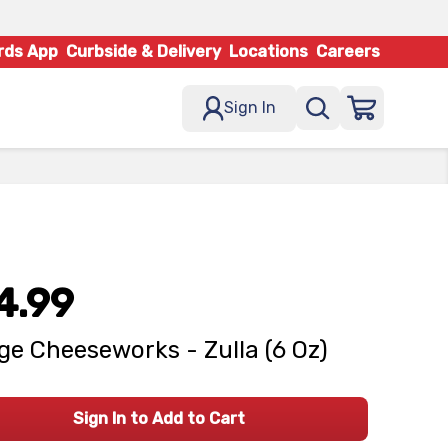
rds App
Curbside & Delivery
Locations
Careers
Sign In
4.99
age Cheeseworks - Zulla (6 Oz)
Sign In to Add to Cart