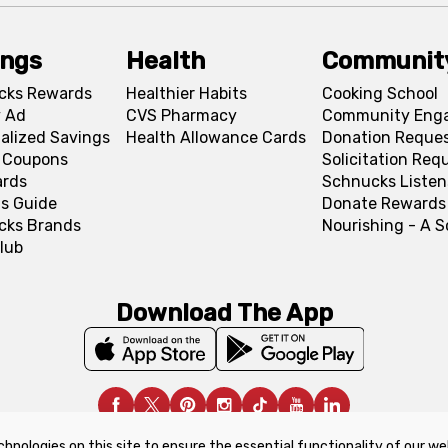
ings
Health
Communit
cks Rewards
Healthier Habits
Cooking School
 Ad
CVS Pharmacy
Community Eng
alized Savings
Health Allowance Cards
Donation Reque
l Coupons
Solicitation Req
ards
Schnucks Listen
s Guide
Donate Rewards
cks Brands
Nourishing - A 
lub
Download The App
chnologies on this site to ensure the essential functionality of our we