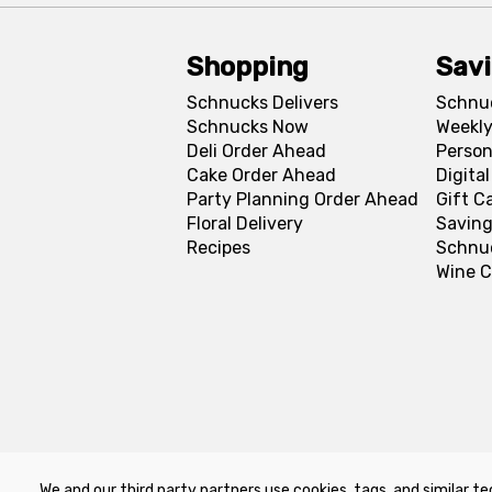
Shopping
Sav
Schnucks Delivers
Schnu
Schnucks Now
Weekly
Deli Order Ahead
Person
Cake Order Ahead
Digita
Party Planning Order Ahead
Gift C
Floral Delivery
Saving
Recipes
Schnu
Wine C
We and our third party partners use cookies, tags, and similar te