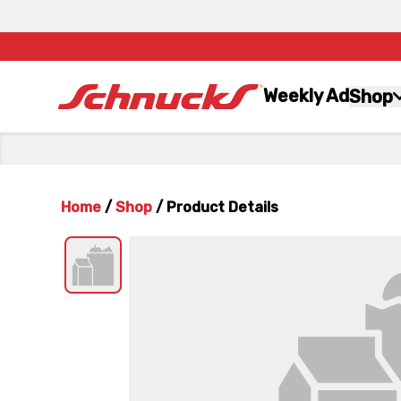
Weekly Ad
Shop
Home
/
Shop
/
Product Details