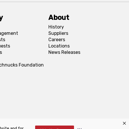
y
About
History
agement
Suppliers
sts
Careers
uests
Locations
s
News Releases
Schnucks Foundation
bsite and for