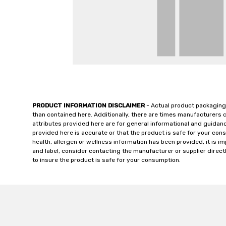
PRODUCT INFORMATION DISCLAIMER
- Actual product packaging
than contained here. Additionally, there are times manufacturers 
attributes provided here are for general informational and guidan
provided here is accurate or that the product is safe for your c
health, allergen or wellness information has been provided, it is 
and label, consider contacting the manufacturer or supplier directl
to insure the product is safe for your consumption.