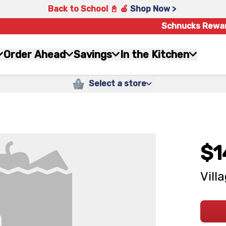
Back to School 📓 🍎
Shop Now >
Schnucks Rewa
Order Ahead
Savings
In the Kitchen
Select a store
$1
Vill