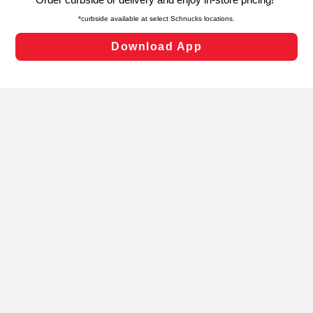
laws, by clicking “Cookie Preferences” and clicking “Save
Changes” to save your preferences.
Hide the Banner
Cookie Preferences