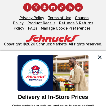
Privacy Policy
Terms of Use
Coupon
Policy
Product Recalls
Refunds & Returns
Policy
FAQs
Manage Cookie Preferences
Copyright ©2026 Schnuck Markets. All rights reserved.
We and our third party partners use cookies, tags, and
similar technologies on this site to ensure the essential
functionality of our website and for business purposes,
such as to enhance site navigation, analyze site usage,
and assist in our marketing flows, such as to personalize
content and advertising, including for targeted ads. You
can opt-out of certain cookies, including those used for
targeted advertising and sales under applicable state