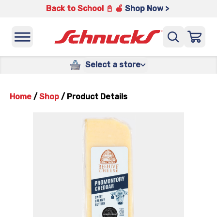
Back to School 📓 🍎
Shop Now >
Select a store
Home
/
Shop
/
Product Details