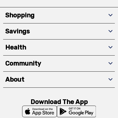
Shopping
Savings
Health
Community
About
Download The App