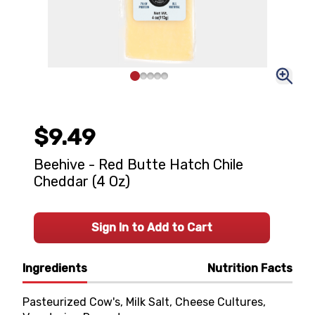
$9.49
Beehive - Red Butte Hatch Chile
Cheddar (4 Oz)
Sign In to Add to Cart
Ingredients
Nutrition Facts
Pasteurized Cow's, Milk Salt, Cheese Cultures,