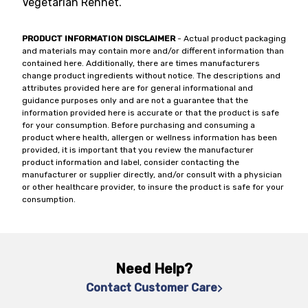
Vegetarian Rennet.
PRODUCT INFORMATION DISCLAIMER
- Actual product packaging
and materials may contain more and/or different information than
contained here. Additionally, there are times manufacturers
change product ingredients without notice. The descriptions and
attributes provided here are for general informational and
guidance purposes only and are not a guarantee that the
information provided here is accurate or that the product is safe
for your consumption. Before purchasing and consuming a
product where health, allergen or wellness information has been
provided, it is important that you review the manufacturer
product information and label, consider contacting the
manufacturer or supplier directly, and/or consult with a physician
or other healthcare provider, to insure the product is safe for your
consumption.
Need Help?
Contact Customer Care