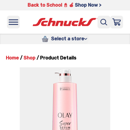
Back to School 📓 🍎
Shop Now >
Select a store
Home
/
Shop
/
Product Details