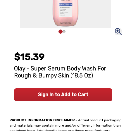
$15.39
Olay - Super Serum Body Wash For
Rough & Bumpy Skin (18.5 Oz)
Sign In to Add to Cart
PRODUCT INFORMATION DISCLAIMER
- Actual product packaging
and materials may contain more and/or different information than
contained here. Additionally, there are times manufacturers