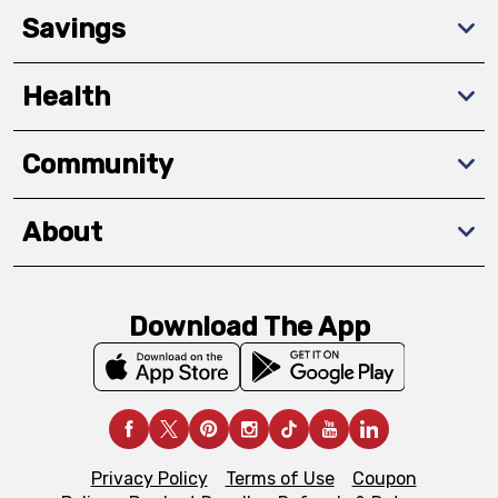
Savings
Health
Community
About
Download The App
Privacy Policy
Terms of Use
Coupon