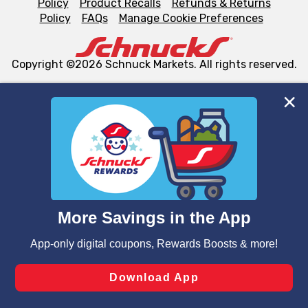
Policy
Product Recalls
Refunds & Returns
Policy
FAQs
Manage Cookie Preferences
Copyright ©2026 Schnuck Markets. All rights reserved.
We and our third party partners use cookies, tags, and
similar technologies on this site to ensure the essential
functionality of our website and for business purposes,
such as to enhance site navigation, analyze site usage,
and assist in our marketing flows, such as to personalize
content and advertising, including for targeted ads. You
can opt-out of certain cookies, including those used for
targeted advertising and sales under applicable state
laws, by clicking “Cookie Preferences” and clicking “Save
Changes” to save your preferences.
Hide the Banner
Cookie Preferences