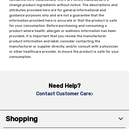
change product ingredients without notice. The descriptions and
attributes provided here are for general informational and
guidance purposes only and are not a guarantee that the
information provided here is accurate or that the product is safe
for your consumption. Before purchasing and consuming a
product where health, allergen or wellness information has been
provided, it is important that you review the manufacturer
product information and label, consider contacting the
manufacturer or supplier directly, and/or consult with a physician
or other healthcare provider, to insure the product is safe for your
consumption.
Need Help?
Contact Customer Care
Shopping