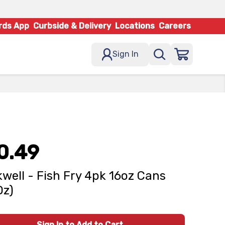
rds App
Curbside & Delivery
Locations
Careers
Sign In
0.49
well - Fish Fry 4pk 16oz Cans
Oz)
Sign In to Add to Cart