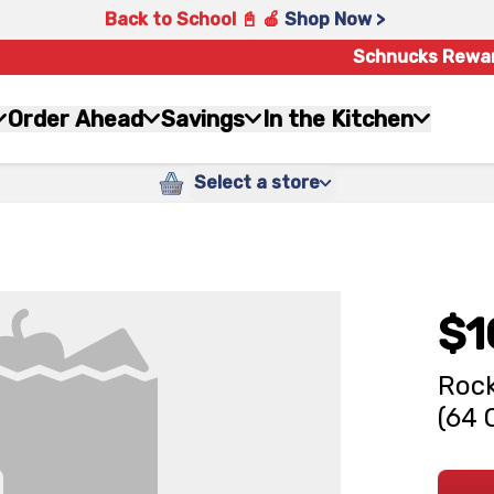
Back to School 📓 🍎
Shop Now >
Schnucks Rewa
Order Ahead
Savings
In the Kitchen
Select a store
$1
Rock
(64 