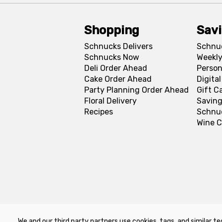
Shopping
Sav
Schnucks Delivers
Schnu
Schnucks Now
Weekly
Deli Order Ahead
Person
Cake Order Ahead
Digita
Party Planning Order Ahead
Gift C
Floral Delivery
Saving
Recipes
Schnu
Wine C
We and our third party partners use cookies, tags, and similar te