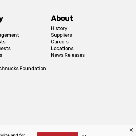
y
About
History
agement
Suppliers
sts
Careers
uests
Locations
s
News Releases
Schnucks Foundation
bsite and for