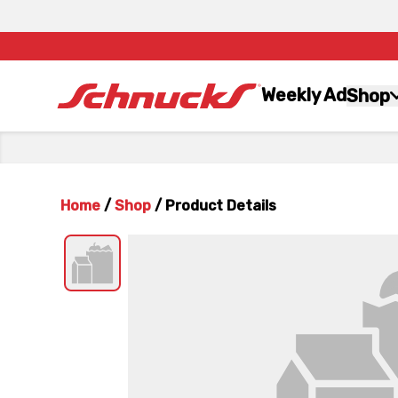
Weekly Ad
Shop
Home
/
Shop
/
Product Details