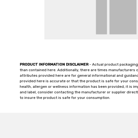
PRODUCT INFORMATION DISCLAIMER
- Actual product packaging
than contained here. Additionally, there are times manufacturers 
attributes provided here are for general informational and guidan
provided here is accurate or that the product is safe for your c
health, allergen or wellness information has been provided, it is 
and label, consider contacting the manufacturer or supplier directl
to insure the product is safe for your consumption.