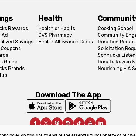
ings
Health
Communit
cks Rewards
Healthier Habits
Cooking School
 Ad
CVS Pharmacy
Community Eng
alized Savings
Health Allowance Cards
Donation Reque
l Coupons
Solicitation Req
ards
Schnucks Listen
s Guide
Donate Rewards
cks Brands
Nourishing - A 
lub
Download The App
chnologies on this site to ensure the essential functionality of our we