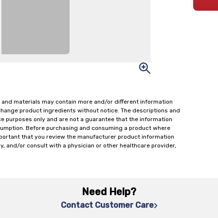
 and materials may contain more and/or different information
change product ingredients without notice. The descriptions and
ce purposes only and are not a guarantee that the information
onsumption. Before purchasing and consuming a product where
important that you review the manufacturer product information
y, and/or consult with a physician or other healthcare provider,
Need Help?
Contact Customer Care