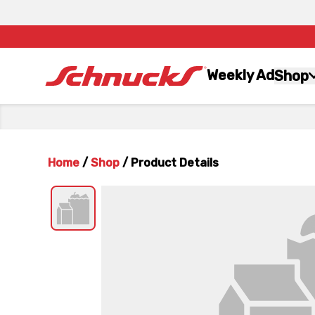
Weekly Ad
Shop
Home
/
Shop
/
Product Details