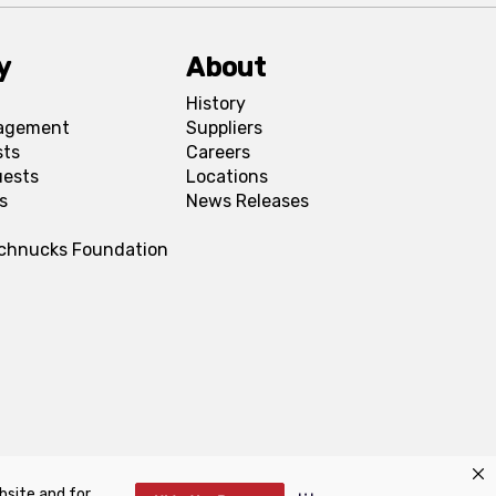
y
About
History
agement
Suppliers
sts
Careers
uests
Locations
s
News Releases
Schnucks Foundation
bsite and for