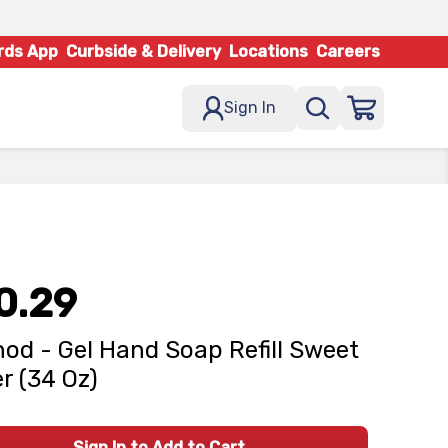
rds App
Curbside & Delivery
Locations
Careers
Sign In
0.29
od - Gel Hand Soap Refill Sweet
r (34 Oz)
Sign In to Add to Cart