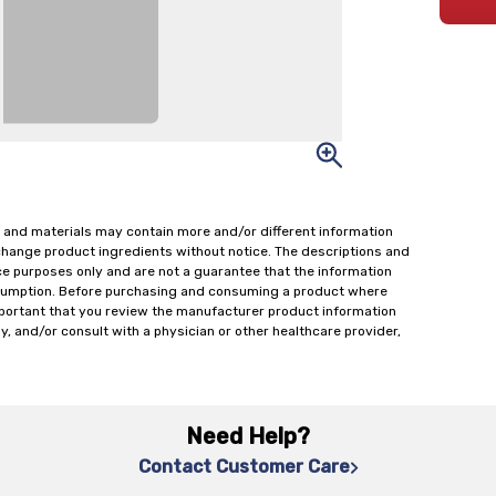
 and materials may contain more and/or different information
change product ingredients without notice. The descriptions and
ce purposes only and are not a guarantee that the information
onsumption. Before purchasing and consuming a product where
important that you review the manufacturer product information
y, and/or consult with a physician or other healthcare provider,
Need Help?
Contact Customer Care