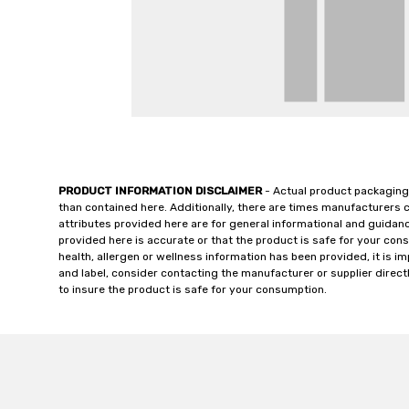
PRODUCT INFORMATION DISCLAIMER
- Actual product packaging
than contained here. Additionally, there are times manufacturers 
attributes provided here are for general informational and guidan
provided here is accurate or that the product is safe for your c
health, allergen or wellness information has been provided, it is 
and label, consider contacting the manufacturer or supplier directl
to insure the product is safe for your consumption.