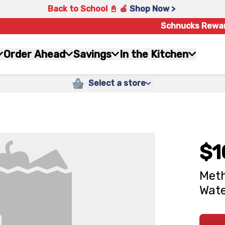
Back to School 📓 🍎
Shop Now >
Schnucks Rewa
Order Ahead
Savings
In the Kitchen
Select a store
$1
Meth
Wate