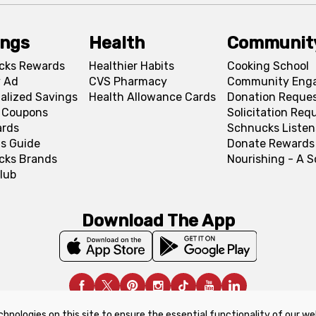
ings
Health
Communit
cks Rewards
Healthier Habits
Cooking School
 Ad
CVS Pharmacy
Community Eng
alized Savings
Health Allowance Cards
Donation Reque
l Coupons
Solicitation Req
ards
Schnucks Listen
s Guide
Donate Rewards
cks Brands
Nourishing - A 
lub
Download The App
chnologies on this site to ensure the essential functionality of our we