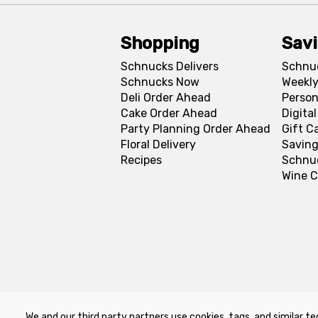
Shopping
Sav
Schnucks Delivers
Schnu
Schnucks Now
Weekly
Deli Order Ahead
Person
Cake Order Ahead
Digita
Party Planning Order Ahead
Gift C
Floral Delivery
Saving
Recipes
Schnu
Wine C
We and our third party partners use cookies, tags, and similar te