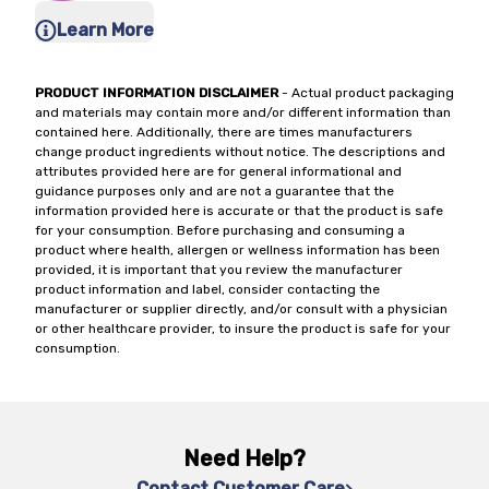
Learn More
PRODUCT INFORMATION DISCLAIMER
- Actual product packaging
and materials may contain more and/or different information than
contained here. Additionally, there are times manufacturers
change product ingredients without notice. The descriptions and
attributes provided here are for general informational and
guidance purposes only and are not a guarantee that the
information provided here is accurate or that the product is safe
for your consumption. Before purchasing and consuming a
product where health, allergen or wellness information has been
provided, it is important that you review the manufacturer
product information and label, consider contacting the
manufacturer or supplier directly, and/or consult with a physician
or other healthcare provider, to insure the product is safe for your
consumption.
Need Help?
Contact Customer Care