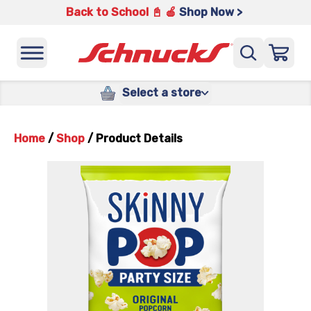
Back to School 📓 🍎
Shop Now >
Select a store
Home
/
Shop
/
Product Details