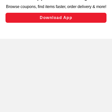
targeted advertising and sales under applicable state
laws, by clicking “Cookie Preferences” and clicking “Save
Changes” to save your preferences.
Hide the Banner
Cookie Preferences