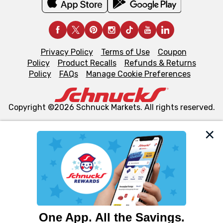
Privacy Policy
Terms of Use
Coupon
Policy
Product Recalls
Refunds & Returns
Policy
FAQs
Manage Cookie Preferences
Copyright ©2026 Schnuck Markets. All rights reserved.
We and our third party partners use cookies, tags, and
similar technologies on this site to ensure the essential
functionality of our website and for business purposes,
such as to enhance site navigation, analyze site usage,
and assist in our marketing flows, such as to personalize
content and advertising, including for targeted ads. You
can opt-out of certain cookies, including those used for