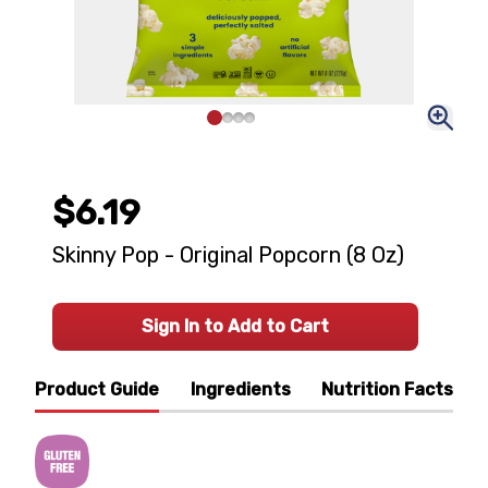
$6.19
Skinny Pop - Original Popcorn (8 Oz)
Sign In to Add to Cart
Product Guide
Ingredients
Nutrition Facts