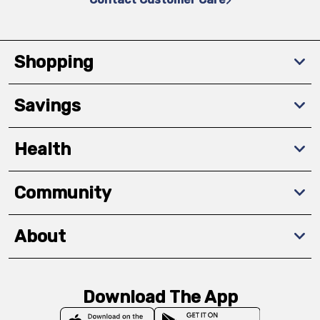
Shopping
Savings
Health
Community
About
Download The App