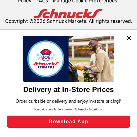
Policy
FAQs
Manage Cookie Preferences
Copyright ©2026 Schnuck Markets. All rights reserved.
We and our third party partners use cookies, tags, and
similar technologies on this site to ensure the essential
functionality of our website and for business purposes,
such as to enhance site navigation, analyze site usage,
and assist in our marketing flows, such as to personalize
content and advertising, including for targeted ads. You
can opt-out of certain cookies, including those used for
targeted advertising and sales under applicable state
laws, by clicking “Cookie Preferences” and clicking “Save
Changes” to save your preferences.
Hide the Banner
Cookie Preferences