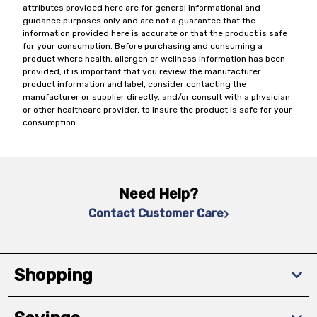
attributes provided here are for general informational and
guidance purposes only and are not a guarantee that the
information provided here is accurate or that the product is safe
for your consumption. Before purchasing and consuming a
product where health, allergen or wellness information has been
provided, it is important that you review the manufacturer
product information and label, consider contacting the
manufacturer or supplier directly, and/or consult with a physician
or other healthcare provider, to insure the product is safe for your
consumption.
Need Help?
Contact Customer Care
Shopping