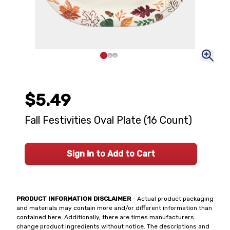
$5.49
Fall Festivities Oval Plate (16 Count)
Sign In to Add to Cart
PRODUCT INFORMATION DISCLAIMER
- Actual product packaging
and materials may contain more and/or different information than
contained here. Additionally, there are times manufacturers
change product ingredients without notice. The descriptions and