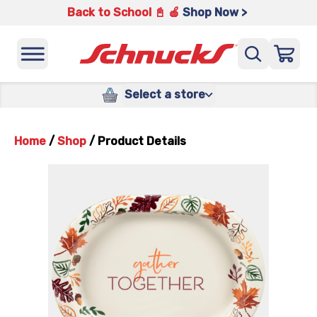
Back to School 📓 🍎
Shop Now >
Select a store
Home
/
Shop
/
Product Details