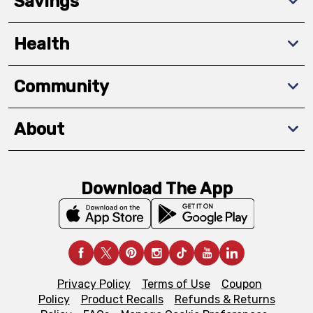
Savings
Health
Community
About
Download The App
Privacy Policy
Terms of Use
Coupon
Policy
Product Recalls
Refunds & Returns