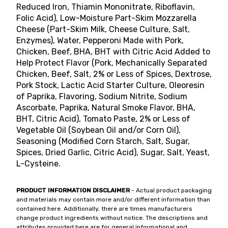
Reduced Iron, Thiamin Mononitrate, Riboflavin,
Folic Acid), Low-Moisture Part-Skim Mozzarella
Cheese (Part-Skim Milk, Cheese Culture, Salt,
Enzymes), Water, Pepperoni Made with Pork,
Chicken, Beef, BHA, BHT with Citric Acid Added to
Help Protect Flavor (Pork, Mechanically Separated
Chicken, Beef, Salt, 2% or Less of Spices, Dextrose,
Pork Stock, Lactic Acid Starter Culture, Oleoresin
of Paprika, Flavoring, Sodium Nitrite, Sodium
Ascorbate, Paprika, Natural Smoke Flavor, BHA,
BHT, Citric Acid), Tomato Paste, 2% or Less of
Vegetable Oil (Soybean Oil and/or Corn Oil),
Seasoning (Modified Corn Starch, Salt, Sugar,
Spices, Dried Garlic, Citric Acid), Sugar, Salt, Yeast,
L-Cysteine.
PRODUCT INFORMATION DISCLAIMER
- Actual product packaging
and materials may contain more and/or different information than
contained here. Additionally, there are times manufacturers
change product ingredients without notice. The descriptions and
attributes provided here are for general informational and