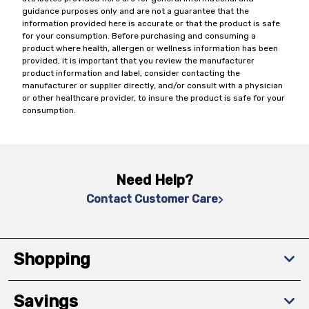
guidance purposes only and are not a guarantee that the
information provided here is accurate or that the product is safe
for your consumption. Before purchasing and consuming a
product where health, allergen or wellness information has been
provided, it is important that you review the manufacturer
product information and label, consider contacting the
manufacturer or supplier directly, and/or consult with a physician
or other healthcare provider, to insure the product is safe for your
consumption.
Need Help?
Contact Customer Care
Shopping
Savings