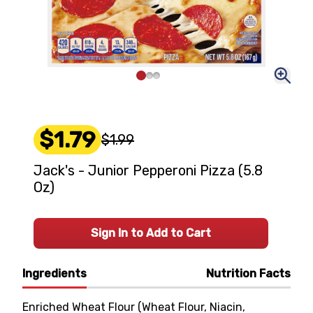
$1.79
$1.99
Jack's - Junior Pepperoni Pizza (5.8
Oz)
Sign In to Add to Cart
Ingredients
Nutrition Facts
Enriched Wheat Flour (Wheat Flour, Niacin,