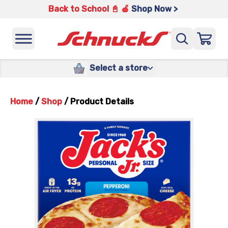
Back to School 📓 🍎
Shop Now >
Select a store
Home
/
Shop
/
Product Details