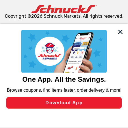
Copyright ©2026 Schnuck Markets. All rights reserved.
We and our third party partners use cookies, tags, and
similar technologies on this site to ensure the essential
functionality of our website and for business purposes,
such as to enhance site navigation, analyze site usage,
and assist in our marketing flows, such as to personalize
content and advertising, including for targeted ads. You
can opt-out of certain cookies, including those used for
targeted advertising and sales under applicable state
laws, by clicking “Cookie Preferences” and clicking “Save
Changes” to save your preferences.
Hide the Banner
Cookie Preferences