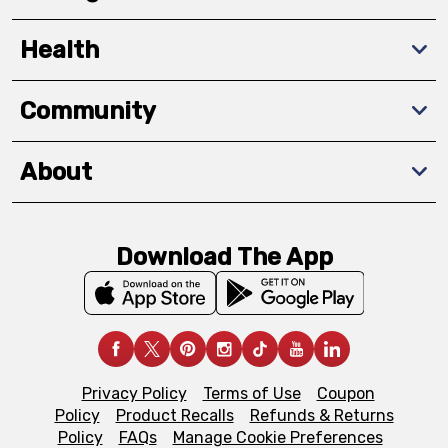
Health
Community
About
Download The App
Privacy Policy
Terms of Use
Coupon
Policy
Product Recalls
Refunds & Returns
Policy
FAQs
Manage Cookie Preferences