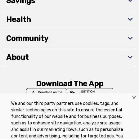
Savings
Health
Community
About
Download The App
We and our third party partners use cookies, tags, and
similar technologies on this site to ensure the essential
functionality of our website and for business purposes,
such as to enhance site navigation, analyze site usage,
Privacy Policy
Terms of Use
Coupon
and assist in our marketing flows, such as to personalize
Policy
Product Recalls
Refunds & Returns
content and advertising, including for targeted ads. You