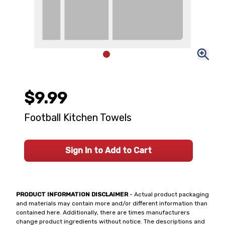
$9.99
Football Kitchen Towels
Sign In to Add to Cart
PRODUCT INFORMATION DISCLAIMER
- Actual product packaging
and materials may contain more and/or different information than
contained here. Additionally, there are times manufacturers
change product ingredients without notice. The descriptions and