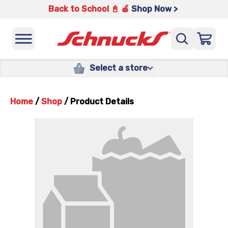
Back to School 📓 🍎
Shop Now >
Select a store
Home
/
Shop
/
Product Details