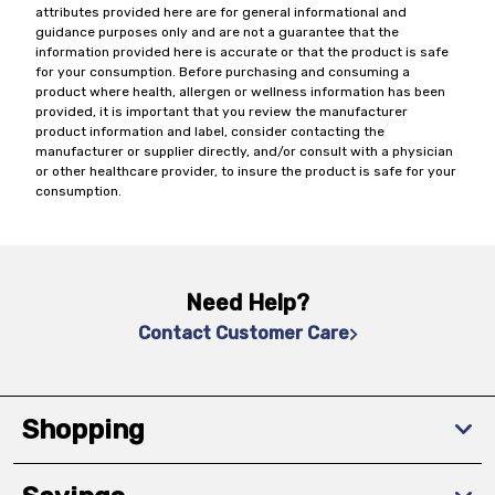
attributes provided here are for general informational and
guidance purposes only and are not a guarantee that the
information provided here is accurate or that the product is safe
for your consumption. Before purchasing and consuming a
product where health, allergen or wellness information has been
provided, it is important that you review the manufacturer
product information and label, consider contacting the
manufacturer or supplier directly, and/or consult with a physician
or other healthcare provider, to insure the product is safe for your
consumption.
Need Help?
Contact Customer Care
Shopping