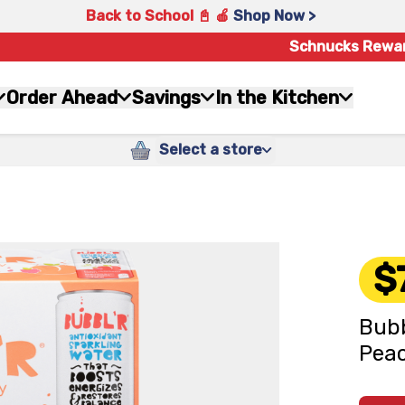
Back to School 📓 🍎
Shop Now >
Schnucks Rewa
Order Ahead
Savings
In the Kitchen
Select a store
$
Bubb
Peac