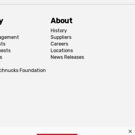
y
About
History
agement
Suppliers
sts
Careers
uests
Locations
s
News Releases
Schnucks Foundation