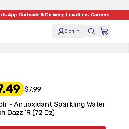
rds App
Curbside & Delivery
Locations
Careers
Sign In
7.49
$7.99
lr - Antioxidant Sparkling Water
h Dazzl'R (72 Oz)