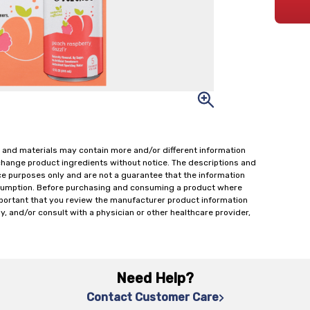
 and materials may contain more and/or different information
change product ingredients without notice. The descriptions and
ce purposes only and are not a guarantee that the information
onsumption. Before purchasing and consuming a product where
important that you review the manufacturer product information
y, and/or consult with a physician or other healthcare provider,
Need Help?
Contact Customer Care