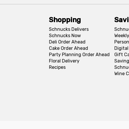
Shopping
Sav
Schnucks Delivers
Schnu
Schnucks Now
Weekly
Deli Order Ahead
Person
Cake Order Ahead
Digita
Party Planning Order Ahead
Gift C
Floral Delivery
Saving
Recipes
Schnu
Wine C