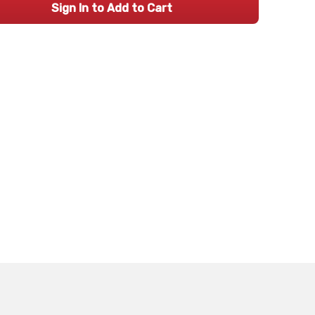
Sign In to Add to Cart