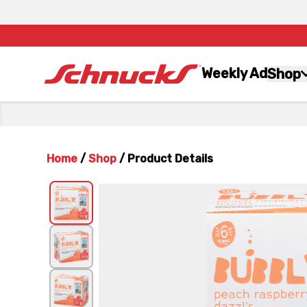
Weekly Ad
Shop
Home
/
Shop
/
Product Details