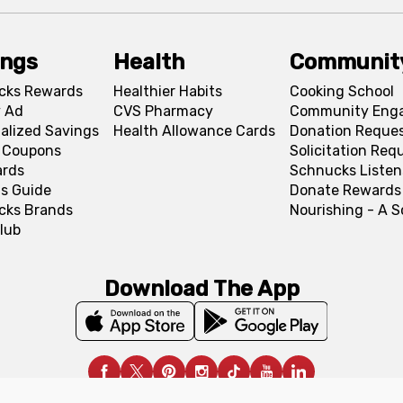
ings
Health
Communit
cks Rewards
Healthier Habits
Cooking School
 Ad
CVS Pharmacy
Community Eng
alized Savings
Health Allowance Cards
Donation Reque
l Coupons
Solicitation Req
ards
Schnucks Listen
s Guide
Donate Rewards
cks Brands
Nourishing - A 
lub
Download The App