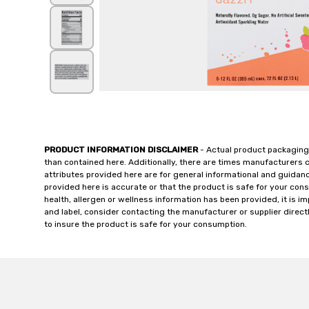
PRODUCT INFORMATION DISCLAIMER
- Actual product packaging
than contained here. Additionally, there are times manufacturers 
attributes provided here are for general informational and guidan
provided here is accurate or that the product is safe for your c
health, allergen or wellness information has been provided, it is 
and label, consider contacting the manufacturer or supplier directl
to insure the product is safe for your consumption.