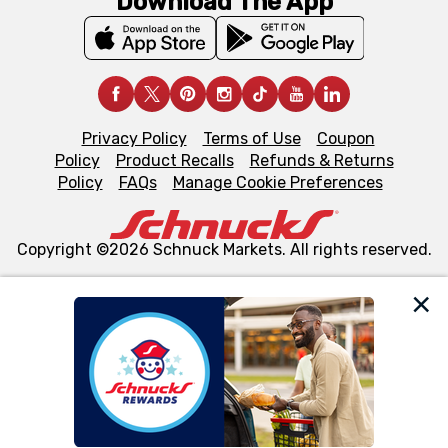
Download The App
Privacy Policy
Terms of Use
Coupon
Policy
Product Recalls
Refunds & Returns
Policy
FAQs
Manage Cookie Preferences
Copyright ©2026 Schnuck Markets. All rights reserved.
We and our third party partners use cookies, tags, and
similar technologies on this site to ensure the essential
functionality of our website and for business purposes,
such as to enhance site navigation, analyze site usage,
and assist in our marketing flows, such as to personalize