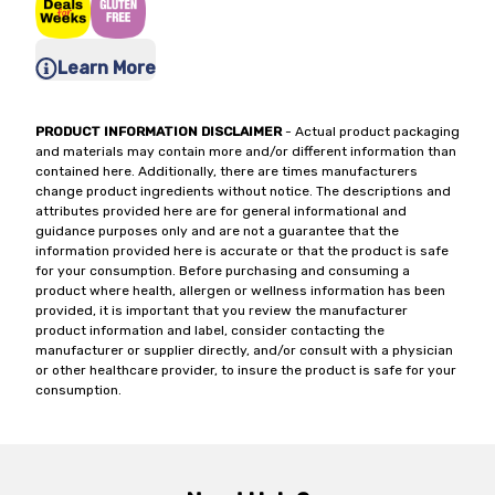
Learn More
PRODUCT INFORMATION DISCLAIMER
- Actual product packaging
and materials may contain more and/or different information than
contained here. Additionally, there are times manufacturers
change product ingredients without notice. The descriptions and
attributes provided here are for general informational and
guidance purposes only and are not a guarantee that the
information provided here is accurate or that the product is safe
for your consumption. Before purchasing and consuming a
product where health, allergen or wellness information has been
provided, it is important that you review the manufacturer
product information and label, consider contacting the
manufacturer or supplier directly, and/or consult with a physician
or other healthcare provider, to insure the product is safe for your
consumption.