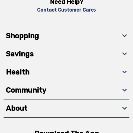
Need Help?
Contact Customer Care
Shopping
Savings
Health
Community
About