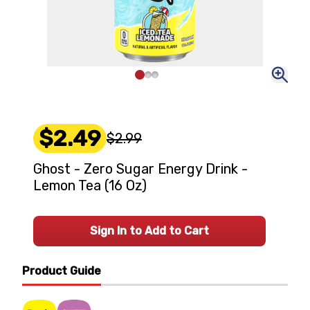
$2.49
$2.99
Ghost - Zero Sugar Energy Drink -
Lemon Tea (16 Oz)
Sign In to Add to Cart
Product Guide