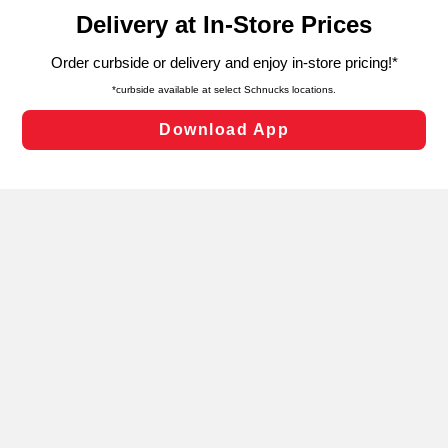
content and advertising, including for targeted ads. You
can opt-out of certain cookies, including those used for
targeted advertising and sales under applicable state
laws, by clicking “Cookie Preferences” and clicking “Save
Changes” to save your preferences.
Hide the Banner
Cookie Preferences