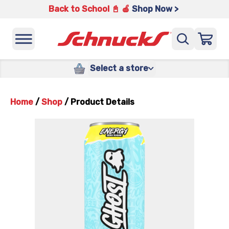
Back to School 📓 🍎
Shop Now >
Select a store
Home
/
Shop
/
Product Details