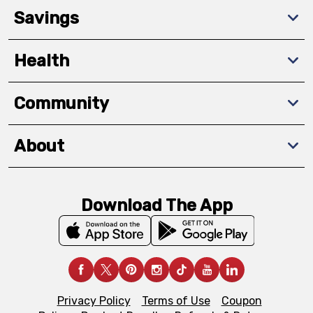
Savings
Health
Community
About
Download The App
Privacy Policy
Terms of Use
Coupon