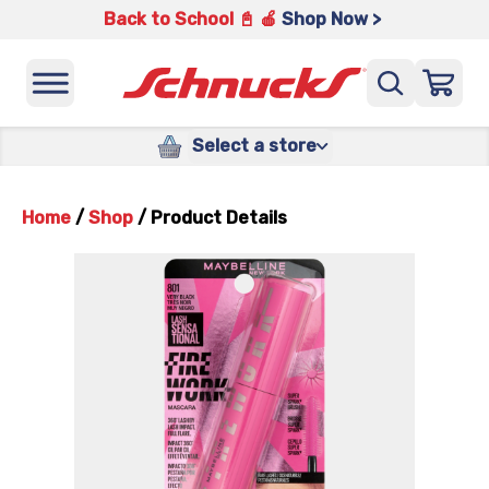
Back to School 📓 🍎
Shop Now >
Select a store
Home
/
Shop
/
Product Details