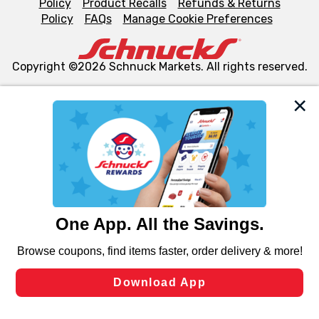
Policy
Product Recalls
Refunds & Returns
Policy
FAQs
Manage Cookie Preferences
Copyright ©2026 Schnuck Markets. All rights reserved.
We and our third party partners use cookies, tags, and
similar technologies on this site to ensure the essential
functionality of our website and for business purposes,
such as to enhance site navigation, analyze site usage,
and assist in our marketing flows, such as to personalize
content and advertising, including for targeted ads. You
can opt-out of certain cookies, including those used for
targeted advertising and sales under applicable state
laws, by clicking “Cookie Preferences” and clicking “Save
Changes” to save your preferences.
Hide the Banner
Cookie Preferences