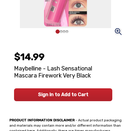
$14.99
Maybelline - Lash Sensational
Mascara Firework Very Black
Sign In to Add to Cart
PRODUCT INFORMATION DISCLAIMER
- Actual product packaging
and materials may contain more and/or different information than
contained here. Additionally, there are times manufacturers