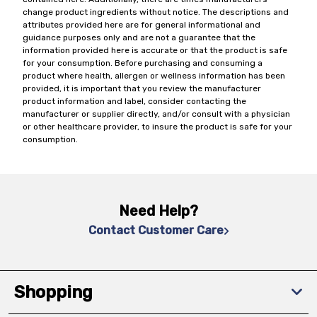
change product ingredients without notice. The descriptions and
attributes provided here are for general informational and
guidance purposes only and are not a guarantee that the
information provided here is accurate or that the product is safe
for your consumption. Before purchasing and consuming a
product where health, allergen or wellness information has been
provided, it is important that you review the manufacturer
product information and label, consider contacting the
manufacturer or supplier directly, and/or consult with a physician
or other healthcare provider, to insure the product is safe for your
consumption.
Need Help?
Contact Customer Care
Shopping