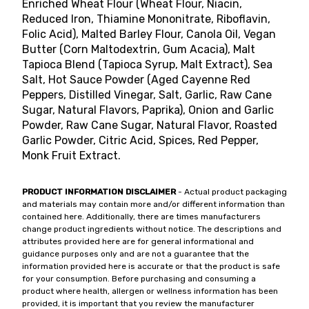
Enriched Wheat Flour (Wheat Flour, Niacin,
Reduced Iron, Thiamine Mononitrate, Riboflavin,
Folic Acid), Malted Barley Flour, Canola Oil, Vegan
Butter (Corn Maltodextrin, Gum Acacia), Malt
Tapioca Blend (Tapioca Syrup, Malt Extract), Sea
Salt, Hot Sauce Powder (Aged Cayenne Red
Peppers, Distilled Vinegar, Salt, Garlic, Raw Cane
Sugar, Natural Flavors, Paprika), Onion and Garlic
Powder, Raw Cane Sugar, Natural Flavor, Roasted
Garlic Powder, Citric Acid, Spices, Red Pepper,
Monk Fruit Extract.
PRODUCT INFORMATION DISCLAIMER
- Actual product packaging
and materials may contain more and/or different information than
contained here. Additionally, there are times manufacturers
change product ingredients without notice. The descriptions and
attributes provided here are for general informational and
guidance purposes only and are not a guarantee that the
information provided here is accurate or that the product is safe
for your consumption. Before purchasing and consuming a
product where health, allergen or wellness information has been
provided, it is important that you review the manufacturer