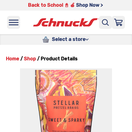
Back to School 📓 🍎
Shop Now >
Select a store
Home
/
Shop
/
Product Details