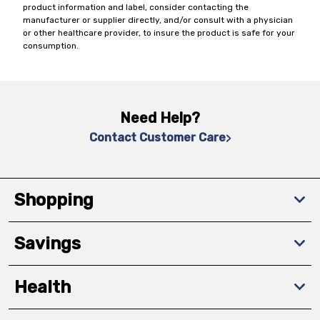
product information and label, consider contacting the
manufacturer or supplier directly, and/or consult with a physician
or other healthcare provider, to insure the product is safe for your
consumption.
Need Help?
Contact Customer Care
Shopping
Savings
Health