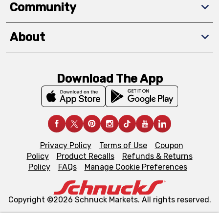
Community
About
Download The App
Privacy Policy
Terms of Use
Coupon
Policy
Product Recalls
Refunds & Returns
Policy
FAQs
Manage Cookie Preferences
Copyright ©2026 Schnuck Markets. All rights reserved.