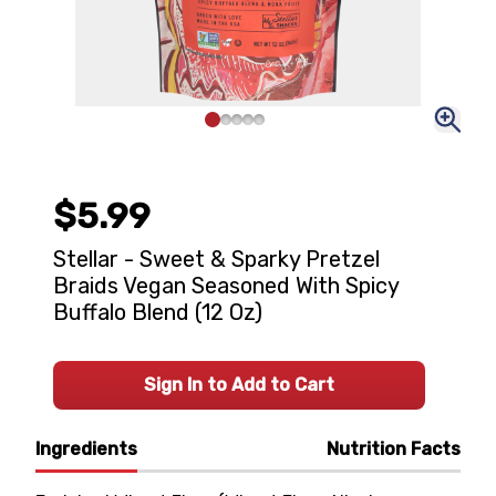
$5.99
Stellar - Sweet & Sparky Pretzel
Braids Vegan Seasoned With Spicy
Buffalo Blend (12 Oz)
Sign In to Add to Cart
Ingredients
Nutrition Facts