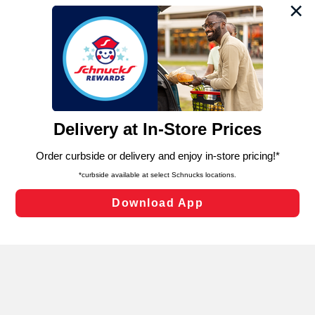
We and our third party partners use cookies, tags, and
similar technologies on this site to ensure the essential
functionality of our website and for business purposes,
such as to enhance site navigation, analyze site usage,
and assist in our marketing flows, such as to personalize
content and advertising, including for targeted ads. You
can opt-out of certain cookies, including those used for
targeted advertising and sales under applicable state
laws, by clicking “Cookie Preferences” and clicking “Save
Changes” to save your preferences.
Hide the Banner
Cookie Preferences