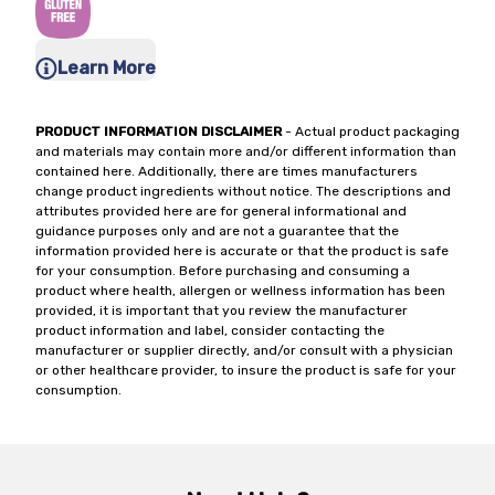
Learn More
PRODUCT INFORMATION DISCLAIMER
- Actual product packaging
and materials may contain more and/or different information than
contained here. Additionally, there are times manufacturers
change product ingredients without notice. The descriptions and
attributes provided here are for general informational and
guidance purposes only and are not a guarantee that the
information provided here is accurate or that the product is safe
for your consumption. Before purchasing and consuming a
product where health, allergen or wellness information has been
provided, it is important that you review the manufacturer
product information and label, consider contacting the
manufacturer or supplier directly, and/or consult with a physician
or other healthcare provider, to insure the product is safe for your
consumption.