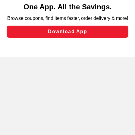
content and advertising, including for targeted ads. You
can opt-out of certain cookies, including those used for
targeted advertising and sales under applicable state
laws, by clicking “Cookie Preferences” and clicking “Save
Changes” to save your preferences.
Hide the Banner
Cookie Preferences