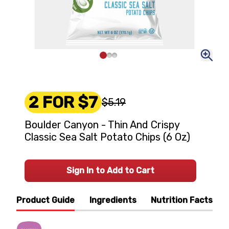
2 FOR $7
$5.19
Boulder Canyon - Thin And Crispy
Classic Sea Salt Potato Chips (6 Oz)
Sign In to Add to Cart
Product Guide
Ingredients
Nutrition Facts