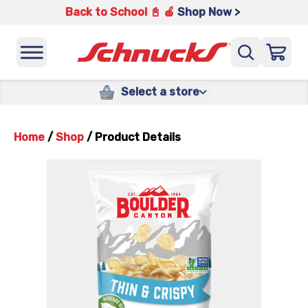
Back to School 📓 🍎
Shop Now >
Select a store
Home
/
Shop
/
Product Details