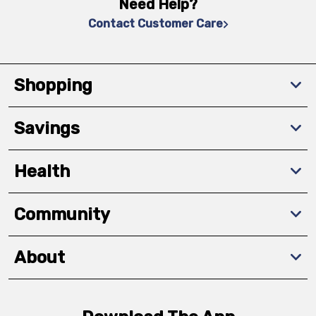
Need Help?
Contact Customer Care
Shopping
Savings
Health
Community
About