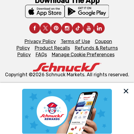
Download The App
Privacy Policy
Terms of Use
Coupon
Policy
Product Recalls
Refunds & Returns
Policy
FAQs
Manage Cookie Preferences
Copyright ©2026 Schnuck Markets. All rights reserved.
We and our third party partners use cookies, tags, and
similar technologies on this site to ensure the essential
functionality of our website and for business purposes,
such as to enhance site navigation, analyze site usage,
and assist in our marketing flows, such as to personalize