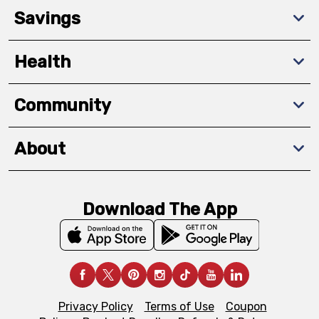
Savings
Health
Community
About
Download The App
Privacy Policy
Terms of Use
Coupon