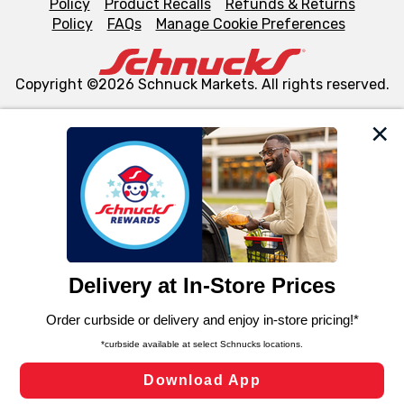
Policy
Product Recalls
Refunds & Returns
Policy
FAQs
Manage Cookie Preferences
Copyright ©2026 Schnuck Markets. All rights reserved.
We and our third party partners use cookies, tags, and
similar technologies on this site to ensure the essential
functionality of our website and for business purposes,
such as to enhance site navigation, analyze site usage,
and assist in our marketing flows, such as to personalize
content and advertising, including for targeted ads. You
can opt-out of certain cookies, including those used for
targeted advertising and sales under applicable state
laws, by clicking “Cookie Preferences” and clicking “Save
Changes” to save your preferences.
Hide the Banner
Cookie Preferences