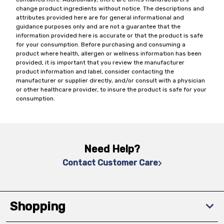
change product ingredients without notice. The descriptions and
attributes provided here are for general informational and
guidance purposes only and are not a guarantee that the
information provided here is accurate or that the product is safe
for your consumption. Before purchasing and consuming a
product where health, allergen or wellness information has been
provided, it is important that you review the manufacturer
product information and label, consider contacting the
manufacturer or supplier directly, and/or consult with a physician
or other healthcare provider, to insure the product is safe for your
consumption.
Need Help?
Contact Customer Care
Shopping