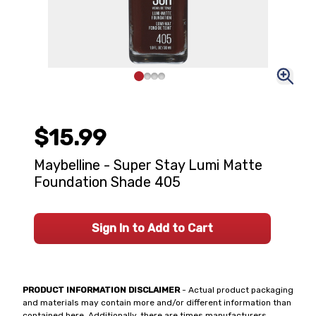
$15.99
Maybelline - Super Stay Lumi Matte
Foundation Shade 405
Sign In to Add to Cart
PRODUCT INFORMATION DISCLAIMER
- Actual product packaging
and materials may contain more and/or different information than
contained here. Additionally, there are times manufacturers