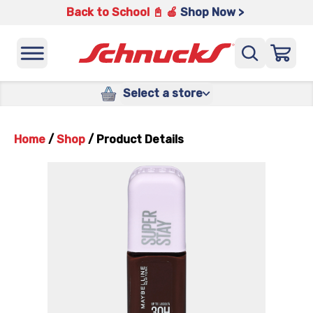
Back to School 📓 🍎
Shop Now >
Select a store
Home
/
Shop
/
Product Details