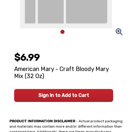
$6.99
American Mary - Craft Bloody Mary
Mix (32 Oz)
Sign In to Add to Cart
PRODUCT INFORMATION DISCLAIMER
- Actual product packaging
and materials may contain more and/or different information than
contained here. Additionally, there are times manufacturers