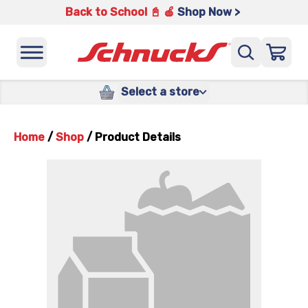
Back to School 📓 🍎
Shop Now >
Select a store
Home
/
Shop
/
Product Details