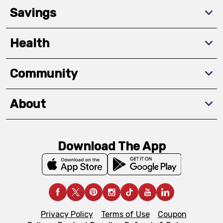
Savings
Health
Community
About
Download The App
Privacy Policy
Terms of Use
Coupon