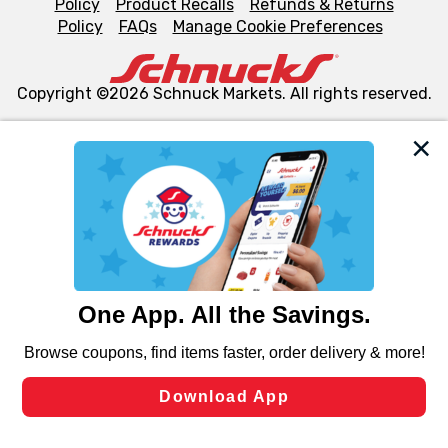
Policy
Product Recalls
Refunds & Returns
Policy
FAQs
Manage Cookie Preferences
Copyright ©2026 Schnuck Markets. All rights reserved.
We and our third party partners use cookies, tags, and
similar technologies on this site to ensure the essential
functionality of our website and for business purposes,
such as to enhance site navigation, analyze site usage,
and assist in our marketing flows, such as to personalize
content and advertising, including for targeted ads. You
can opt-out of certain cookies, including those used for
targeted advertising and sales under applicable state
laws, by clicking “Cookie Preferences” and clicking “Save
Changes” to save your preferences.
Hide the Banner
Cookie Preferences