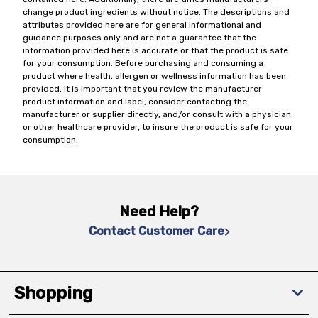
change product ingredients without notice. The descriptions and
attributes provided here are for general informational and
guidance purposes only and are not a guarantee that the
information provided here is accurate or that the product is safe
for your consumption. Before purchasing and consuming a
product where health, allergen or wellness information has been
provided, it is important that you review the manufacturer
product information and label, consider contacting the
manufacturer or supplier directly, and/or consult with a physician
or other healthcare provider, to insure the product is safe for your
consumption.
Need Help?
Contact Customer Care
Shopping