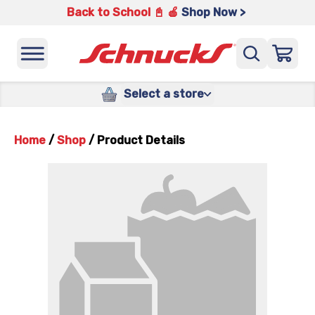
Back to School 📓 🍎
Shop Now >
Select a store
Home
/
Shop
/
Product Details