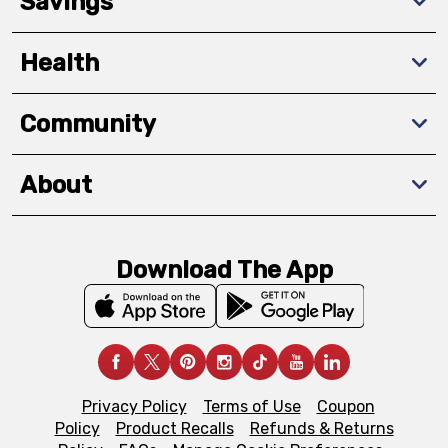
Savings
Health
Community
About
Download The App
Privacy Policy
Terms of Use
Coupon
Policy
Product Recalls
Refunds & Returns