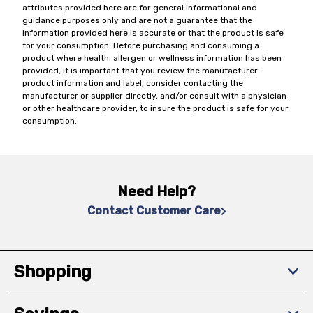
attributes provided here are for general informational and
guidance purposes only and are not a guarantee that the
information provided here is accurate or that the product is safe
for your consumption. Before purchasing and consuming a
product where health, allergen or wellness information has been
provided, it is important that you review the manufacturer
product information and label, consider contacting the
manufacturer or supplier directly, and/or consult with a physician
or other healthcare provider, to insure the product is safe for your
consumption.
Need Help?
Contact Customer Care
Shopping