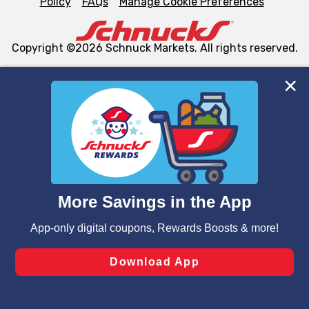
Policy
FAQs
Manage Cookie Preferences
Copyright ©2026 Schnuck Markets. All rights reserved.
We and our third party partners use cookies, tags, and
similar technologies on this site to ensure the essential
functionality of our website and for business purposes,
such as to enhance site navigation, analyze site usage,
and assist in our marketing flows, such as to personalize
content and advertising, including for targeted ads. You
can opt-out of certain cookies, including those used for
targeted advertising and sales under applicable state
laws, by clicking “Cookie Preferences” and clicking “Save
Changes” to save your preferences.
Hide the Banner
Cookie Preferences