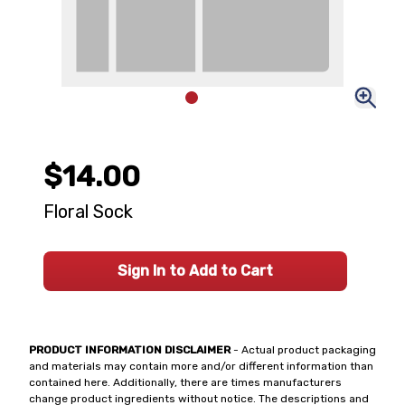
$14.00
Floral Sock
Sign In to Add to Cart
PRODUCT INFORMATION DISCLAIMER
- Actual product packaging
and materials may contain more and/or different information than
contained here. Additionally, there are times manufacturers
change product ingredients without notice. The descriptions and