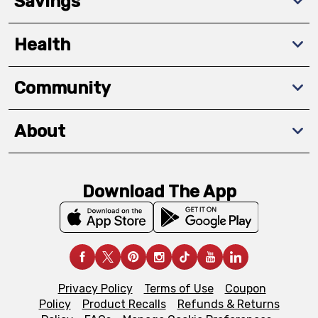
Savings
Health
Community
About
Download The App
Privacy Policy
Terms of Use
Coupon
Policy
Product Recalls
Refunds & Returns