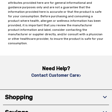
attributes provided here are for general informational and
guidance purposes only and are not a guarantee that the
information provided here is accurate or that the product is safe
for your consumption. Before purchasing and consuming a
product where health, allergen or wellness information has been
provided, it is important that you review the manufacturer
product information and label, consider contacting the
manufacturer or supplier directly, and/or consult with a physician
or other healthcare provider, to insure the product is safe for your
consumption.
Need Help?
Contact Customer Care
Shopping