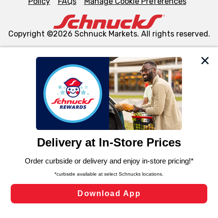
Policy
FAQs
Manage Cookie Preferences
Copyright ©2026 Schnuck Markets. All rights reserved.
We and our third party partners use cookies, tags, and
similar technologies on this site to ensure the essential
functionality of our website and for business purposes,
such as to enhance site navigation, analyze site usage,
and assist in our marketing flows, such as to personalize
content and advertising, including for targeted ads. You
can opt-out of certain cookies, including those used for
targeted advertising and sales under applicable state
laws, by clicking “Cookie Preferences” and clicking “Save
Changes” to save your preferences.
Hide the Banner
Cookie Preferences