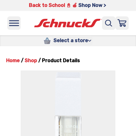
Back to School 📓 🍎
Shop Now >
Select a store
Home
/
Shop
/
Product Details