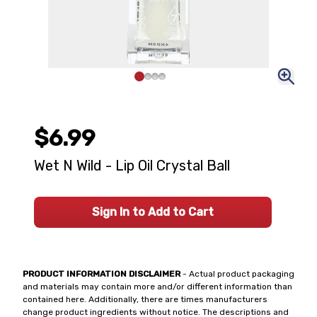
$6.99
Wet N Wild - Lip Oil Crystal Ball
Sign In to Add to Cart
PRODUCT INFORMATION DISCLAIMER
- Actual product packaging
and materials may contain more and/or different information than
contained here. Additionally, there are times manufacturers
change product ingredients without notice. The descriptions and