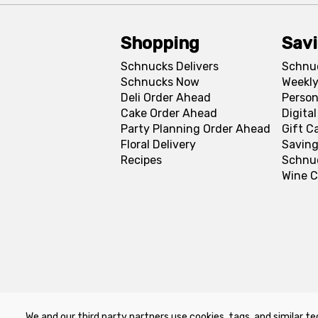
Shopping
Sav
Schnucks Delivers
Schnu
Schnucks Now
Weekly
Deli Order Ahead
Person
Cake Order Ahead
Digita
Party Planning Order Ahead
Gift C
Floral Delivery
Saving
Recipes
Schnu
Wine C
We and our third party partners use cookies, tags, and similar te