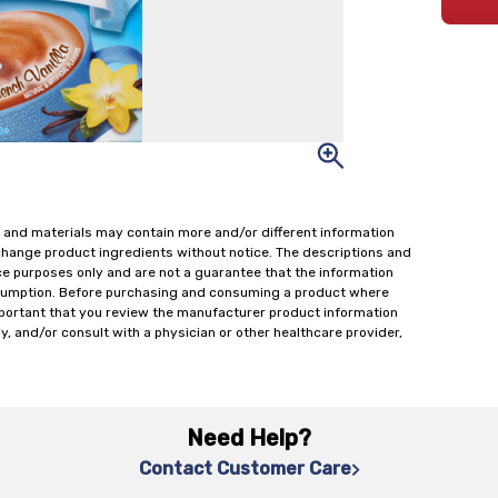
 and materials may contain more and/or different information
change product ingredients without notice. The descriptions and
ce purposes only and are not a guarantee that the information
onsumption. Before purchasing and consuming a product where
important that you review the manufacturer product information
y, and/or consult with a physician or other healthcare provider,
Need Help?
Contact Customer Care