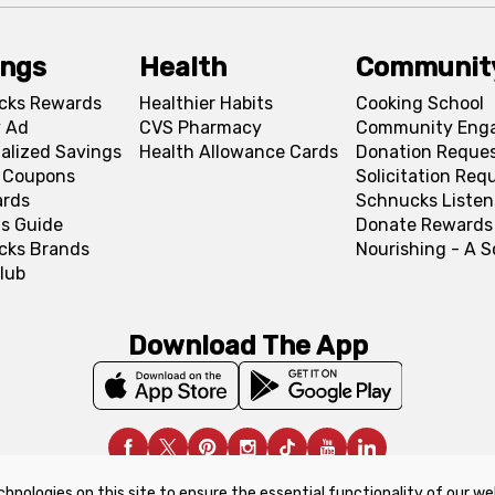
ings
Health
Communit
cks Rewards
Healthier Habits
Cooking School
 Ad
CVS Pharmacy
Community Eng
alized Savings
Health Allowance Cards
Donation Reque
l Coupons
Solicitation Req
ards
Schnucks Listen
s Guide
Donate Rewards
cks Brands
Nourishing - A 
lub
Download The App
chnologies on this site to ensure the essential functionality of our we