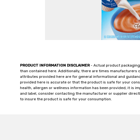
PRODUCT INFORMATION DISCLAIMER
- Actual product packaging
than contained here. Additionally, there are times manufacturers 
attributes provided here are for general informational and guidan
provided here is accurate or that the product is safe for your c
health, allergen or wellness information has been provided, it is 
and label, consider contacting the manufacturer or supplier directl
to insure the product is safe for your consumption.