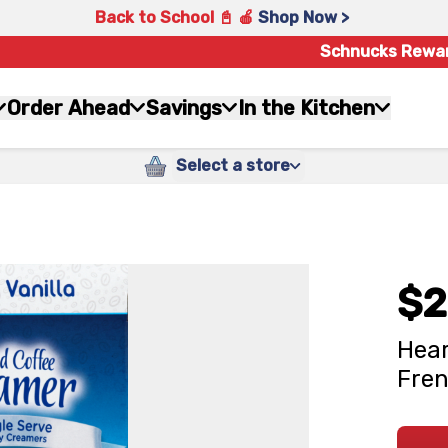
Back to School 📓 🍎
Shop Now >
Schnucks Rewa
Order Ahead
Savings
In the Kitchen
Select a store
$2
Hear
Fren