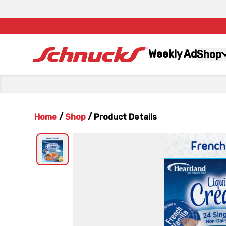
Weekly Ad
Shop
Home
/
Shop
/
Product Details