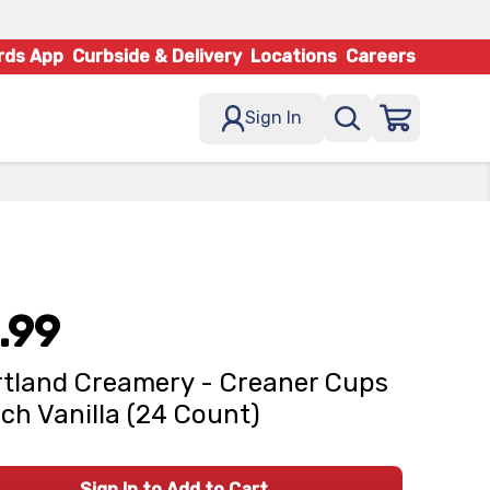
rds App
Curbside & Delivery
Locations
Careers
Sign In
.99
tland Creamery - Creaner Cups
ch Vanilla (24 Count)
Sign In to Add to Cart