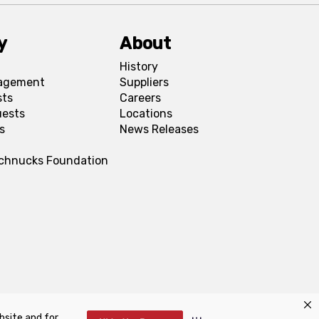
y
About
History
agement
Suppliers
sts
Careers
uests
Locations
s
News Releases
Schnucks Foundation
bsite and for