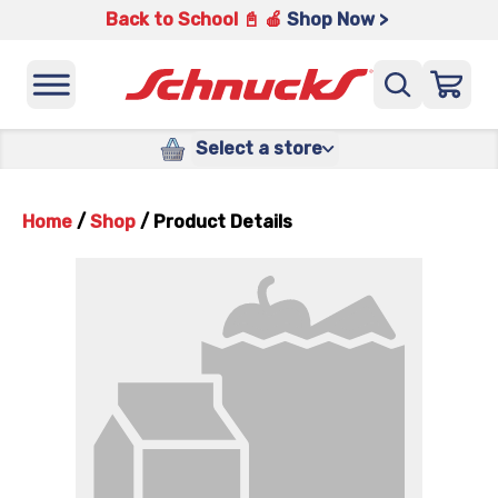
Back to School 📓 🍎
Shop Now >
Select a store
Home
/
Shop
/
Product Details