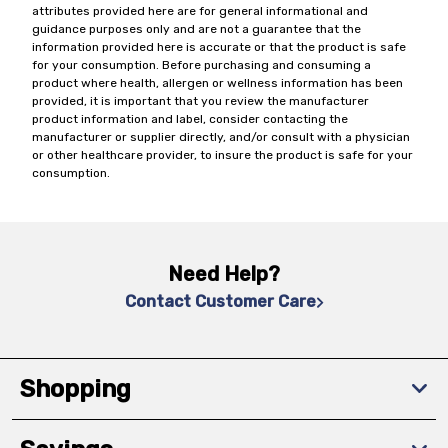
attributes provided here are for general informational and
guidance purposes only and are not a guarantee that the
information provided here is accurate or that the product is safe
for your consumption. Before purchasing and consuming a
product where health, allergen or wellness information has been
provided, it is important that you review the manufacturer
product information and label, consider contacting the
manufacturer or supplier directly, and/or consult with a physician
or other healthcare provider, to insure the product is safe for your
consumption.
Need Help?
Contact Customer Care
Shopping