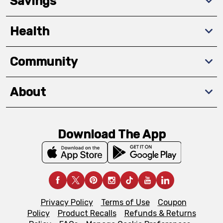
Savings
Health
Community
About
Download The App
Privacy Policy
Terms of Use
Coupon
Policy
Product Recalls
Refunds & Returns