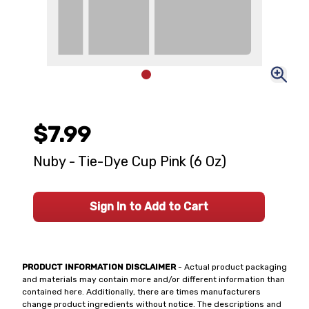
$7.99
Nuby - Tie-Dye Cup Pink (6 Oz)
Sign In to Add to Cart
PRODUCT INFORMATION DISCLAIMER
- Actual product packaging
and materials may contain more and/or different information than
contained here. Additionally, there are times manufacturers
change product ingredients without notice. The descriptions and