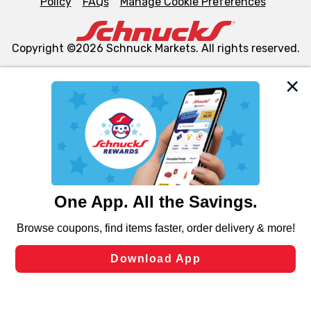
Policy
FAQs
Manage Cookie Preferences
Copyright ©2026 Schnuck Markets. All rights reserved.
We and our third party partners use cookies, tags, and
similar technologies on this site to ensure the essential
functionality of our website and for business purposes,
such as to enhance site navigation, analyze site usage,
and assist in our marketing flows, such as to personalize
content and advertising, including for targeted ads. You
can opt-out of certain cookies, including those used for
targeted advertising and sales under applicable state
laws, by clicking “Cookie Preferences” and clicking “Save
Changes” to save your preferences.
Hide the Banner
Cookie Preferences