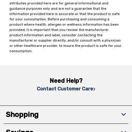
attributes provided here are for general informational and
guidance purposes only and are not a guarantee that the
information provided here is accurate or that the product is safe
for your consumption. Before purchasing and consuming a
product where health, allergen or wellness information has been
provided, it is important that you review the manufacturer
product information and label, consider contacting the
manufacturer or supplier directly, and/or consult with a physician
or other healthcare provider, to insure the product is safe for your
consumption.
Need Help?
Contact Customer Care
Shopping