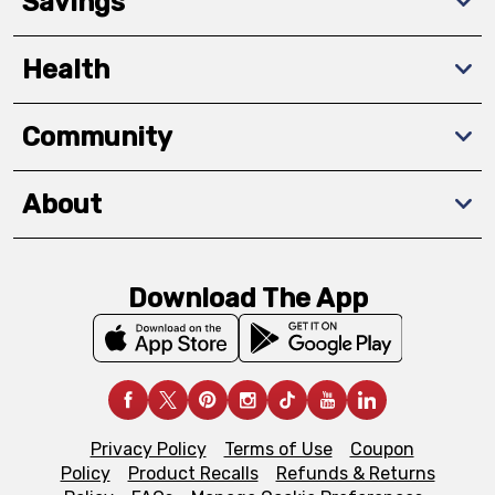
Savings
Health
Community
About
Download The App
Privacy Policy
Terms of Use
Coupon
Policy
Product Recalls
Refunds & Returns