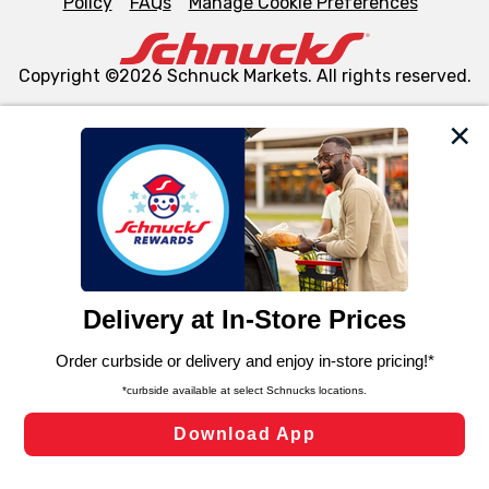
Policy
FAQs
Manage Cookie Preferences
Copyright ©2026 Schnuck Markets. All rights reserved.
We and our third party partners use cookies, tags, and
similar technologies on this site to ensure the essential
functionality of our website and for business purposes,
such as to enhance site navigation, analyze site usage,
and assist in our marketing flows, such as to personalize
content and advertising, including for targeted ads. You
can opt-out of certain cookies, including those used for
targeted advertising and sales under applicable state
laws, by clicking “Cookie Preferences” and clicking “Save
Changes” to save your preferences.
Hide the Banner
Cookie Preferences