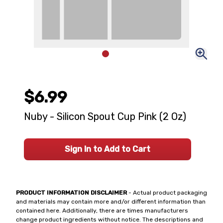
$6.99
Nuby - Silicon Spout Cup Pink (2 Oz)
Sign In to Add to Cart
PRODUCT INFORMATION DISCLAIMER
- Actual product packaging
and materials may contain more and/or different information than
contained here. Additionally, there are times manufacturers
change product ingredients without notice. The descriptions and