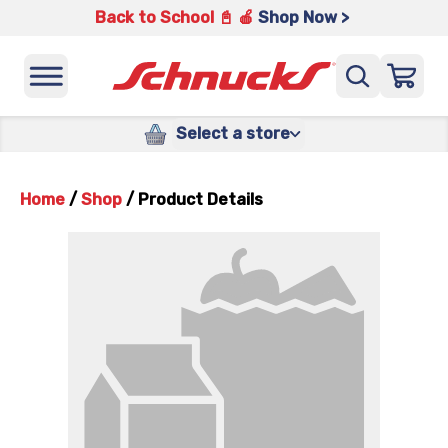
Back to School 📓 🍎
Shop Now >
Select a store
Home
/
Shop
/
Product Details