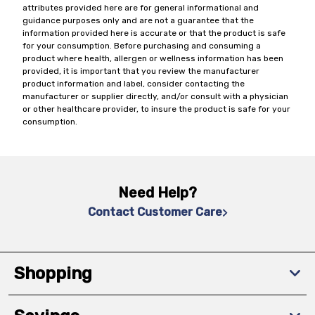
attributes provided here are for general informational and
guidance purposes only and are not a guarantee that the
information provided here is accurate or that the product is safe
for your consumption. Before purchasing and consuming a
product where health, allergen or wellness information has been
provided, it is important that you review the manufacturer
product information and label, consider contacting the
manufacturer or supplier directly, and/or consult with a physician
or other healthcare provider, to insure the product is safe for your
consumption.
Need Help?
Contact Customer Care
Shopping