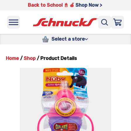
Back to School 📓 🍎
Shop Now >
Select a store
Home
/
Shop
/
Product Details