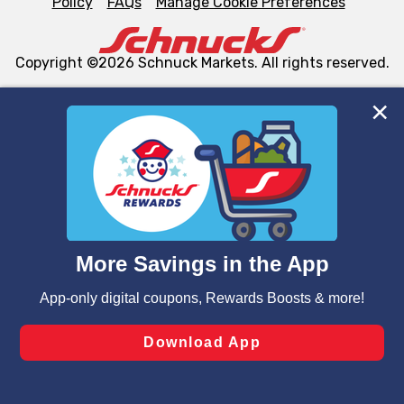
Policy
FAQs
Manage Cookie Preferences
Copyright ©2026 Schnuck Markets. All rights reserved.
We and our third party partners use cookies, tags, and
similar technologies on this site to ensure the essential
functionality of our website and for business purposes,
such as to enhance site navigation, analyze site usage,
and assist in our marketing flows, such as to personalize
content and advertising, including for targeted ads. You
can opt-out of certain cookies, including those used for
targeted advertising and sales under applicable state
laws, by clicking “Cookie Preferences” and clicking “Save
Changes” to save your preferences.
Hide the Banner
Cookie Preferences