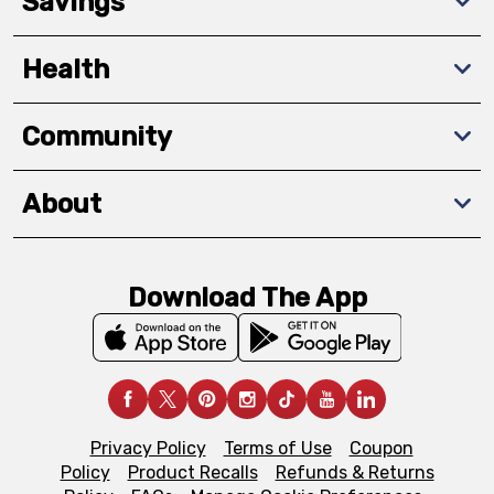
Savings
Health
Community
About
Download The App
Privacy Policy
Terms of Use
Coupon
Policy
Product Recalls
Refunds & Returns