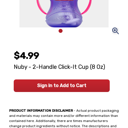
$4.99
Nuby - 2-Handle Click-It Cup (8 Oz)
Sign In to Add to Cart
PRODUCT INFORMATION DISCLAIMER
- Actual product packaging
and materials may contain more and/or different information than
contained here. Additionally, there are times manufacturers
change product ingredients without notice. The descriptions and