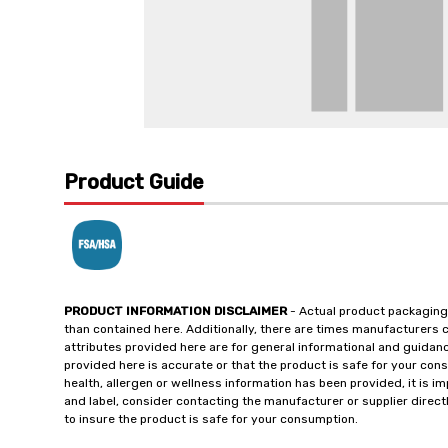
Product Guide
PRODUCT INFORMATION DISCLAIMER
- Actual product packaging
than contained here. Additionally, there are times manufacturers 
attributes provided here are for general informational and guidan
provided here is accurate or that the product is safe for your c
health, allergen or wellness information has been provided, it is 
and label, consider contacting the manufacturer or supplier directl
to insure the product is safe for your consumption.