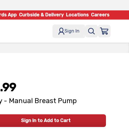
rds App
Curbside & Delivery
Locations
Careers
Sign In
.99
 - Manual Breast Pump
Sign In to Add to Cart