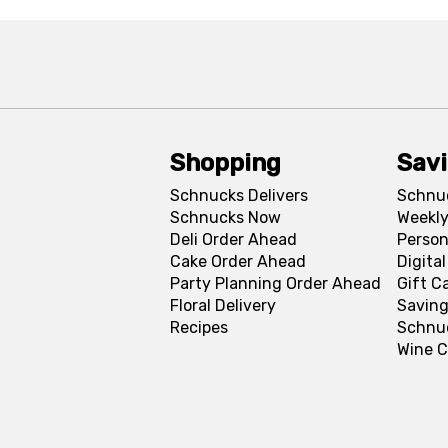
Shopping
Sav
Schnucks Delivers
Schnu
Schnucks Now
Weekly
Deli Order Ahead
Person
Cake Order Ahead
Digita
Party Planning Order Ahead
Gift C
Floral Delivery
Saving
Recipes
Schnu
Wine C