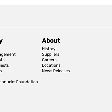
y
About
History
agement
Suppliers
sts
Careers
uests
Locations
s
News Releases
Schnucks Foundation