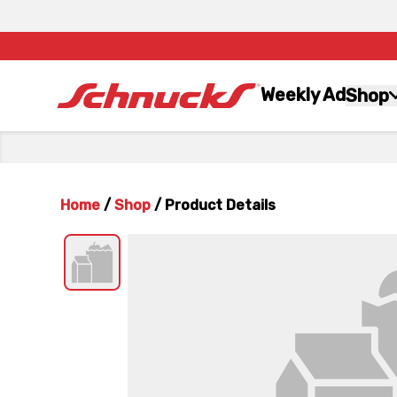
Weekly Ad
Shop
Home
/
Shop
/
Product Details