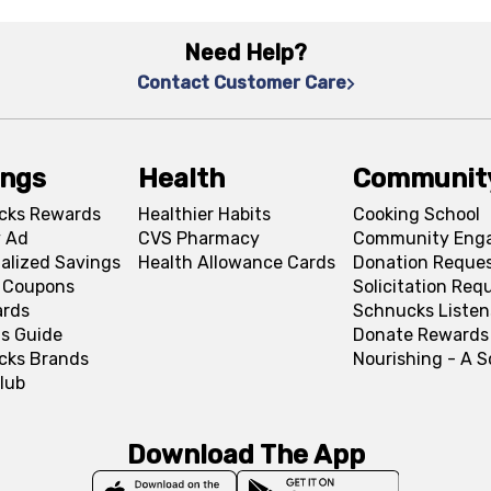
Need Help?
Contact Customer Care
ings
Health
Communit
cks Rewards
Healthier Habits
Cooking School
 Ad
CVS Pharmacy
Community Eng
alized Savings
Health Allowance Cards
Donation Reque
l Coupons
Solicitation Req
ards
Schnucks Listen
s Guide
Donate Rewards
cks Brands
Nourishing - A 
lub
Download The App