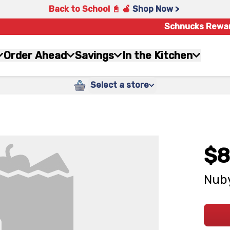
Back to School 📓 🍎
Shop Now >
Schnucks Rewa
Order Ahead
Savings
In the Kitchen
Select a store
$8
Nuby