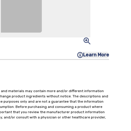
Learn More
 and materials may contain more and/or different information
change product ingredients without notice. The descriptions and
ce purposes only and are not a guarantee that the information
onsumption. Before purchasing and consuming a product where
important that you review the manufacturer product information
y, and/or consult with a physician or other healthcare provider,