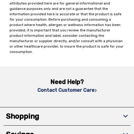
attributes provided here are for general informational and
guidance purposes only and are not a guarantee that the
information provided here is accurate or that the product is safe
for your consumption. Before purchasing and consuming a
product where health, allergen or wellness information has been
provided, it is important that you review the manufacturer
product information and label, consider contacting the
manufacturer or supplier directly, and/or consult with a physician
or other healthcare provider, to insure the product is safe for your
consumption.
Need Help?
Contact Customer Care
Shopping