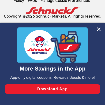
Policy
FAQs
Manage Cookie Preferences
Copyright ©2026 Schnuck Markets. All rights reserved.
We and our third party partners use cookies, tags, and
similar technologies on this site to ensure the essential
functionality of our website and for business purposes,
such as to enhance site navigation, analyze site usage,
and assist in our marketing flows, such as to personalize
content and advertising, including for targeted ads. You
can opt-out of certain cookies, including those used for
targeted advertising and sales under applicable state
laws, by clicking “Cookie Preferences” and clicking “Save
Changes” to save your preferences.
Hide the Banner
Cookie Preferences