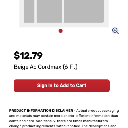
$12.79
Beige Ac Cordmax (6 Ft)
Sign In to Add to Cart
PRODUCT INFORMATION DISCLAIMER
- Actual product packaging
and materials may contain more and/or different information than
contained here. Additionally, there are times manufacturers
change product ingredients without notice. The descriptions and