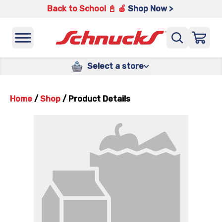
Back to School 📓 🍎
Shop Now >
Select a store
Home
/
Shop
/
Product Details