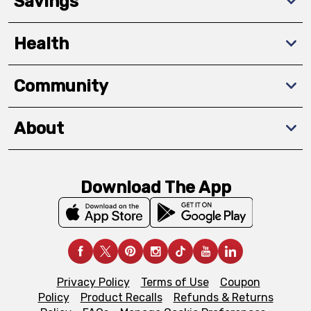
Savings
Health
Community
About
Download The App
Privacy Policy
Terms of Use
Coupon
Policy
Product Recalls
Refunds & Returns