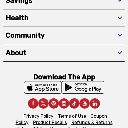
Savings
Health
Community
About
Download The App
Privacy Policy
Terms of Use
Coupon
Policy
Product Recalls
Refunds & Returns