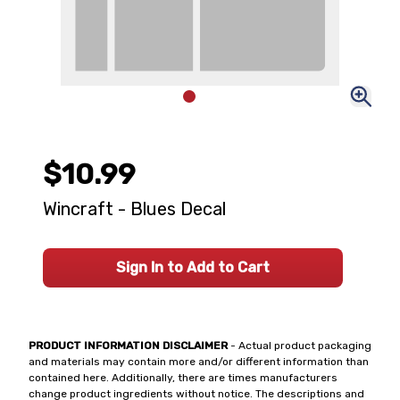
$10.99
Wincraft - Blues Decal
Sign In to Add to Cart
PRODUCT INFORMATION DISCLAIMER
- Actual product packaging
and materials may contain more and/or different information than
contained here. Additionally, there are times manufacturers
change product ingredients without notice. The descriptions and