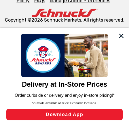
Policy
FAQs
Manage Cookie Preferences
Copyright ©2026 Schnuck Markets. All rights reserved.
We and our third party partners use cookies, tags, and
similar technologies on this site to ensure the essential
functionality of our website and for business purposes,
such as to enhance site navigation, analyze site usage,
and assist in our marketing flows, such as to personalize
content and advertising, including for targeted ads. You
can opt-out of certain cookies, including those used for
targeted advertising and sales under applicable state
laws, by clicking “Cookie Preferences” and clicking “Save
Changes” to save your preferences.
Hide the Banner
Cookie Preferences