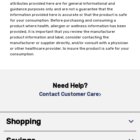
attributes provided here are for general informational and
guidance purposes only and are not a guarantee that the
information provided here is accurate or that the product is safe
for your consumption. Before purchasing and consuming a
product where health, allergen or wellness information has been
provided, it is important that you review the manufacturer
product information and label, consider contacting the
manufacturer or supplier directly, and/or consult with a physician
or other healthcare provider, to insure the product is safe for your
consumption.
Need Help?
Contact Customer Care
Shopping