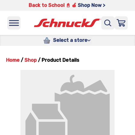
Back to School 📓 🍎
Shop Now >
Select a store
Home
/
Shop
/
Product Details