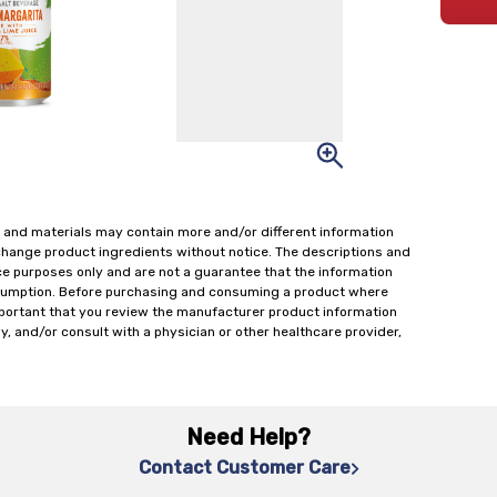
 and materials may contain more and/or different information
change product ingredients without notice. The descriptions and
ce purposes only and are not a guarantee that the information
onsumption. Before purchasing and consuming a product where
important that you review the manufacturer product information
y, and/or consult with a physician or other healthcare provider,
Need Help?
Contact Customer Care