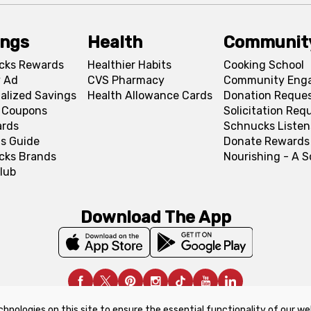
ings
Health
Communit
cks Rewards
Healthier Habits
Cooking School
 Ad
CVS Pharmacy
Community Eng
alized Savings
Health Allowance Cards
Donation Reque
l Coupons
Solicitation Req
ards
Schnucks Listen
s Guide
Donate Rewards
cks Brands
Nourishing - A 
lub
Download The App
chnologies on this site to ensure the essential functionality of our we