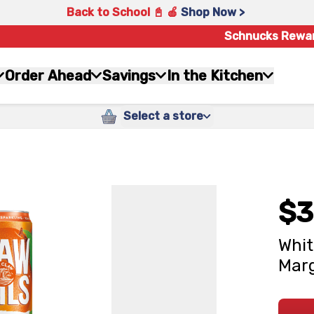
Back to School 📓 🍎
Shop Now >
Schnucks Rewa
Order Ahead
Savings
In the Kitchen
Select a store
$3
Whit
Marg