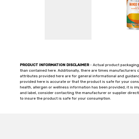
PRODUCT INFORMATION DISCLAIMER
- Actual product packaging
than contained here. Additionally, there are times manufacturers 
attributes provided here are for general informational and guidan
provided here is accurate or that the product is safe for your c
health, allergen or wellness information has been provided, it is 
and label, consider contacting the manufacturer or supplier directl
to insure the product is safe for your consumption.