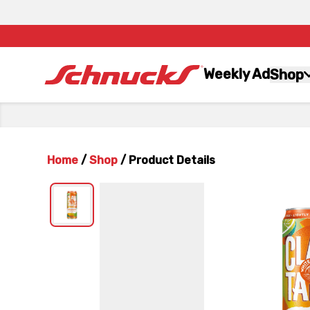
Weekly Ad
Shop
Home
/
Shop
/
Product Details