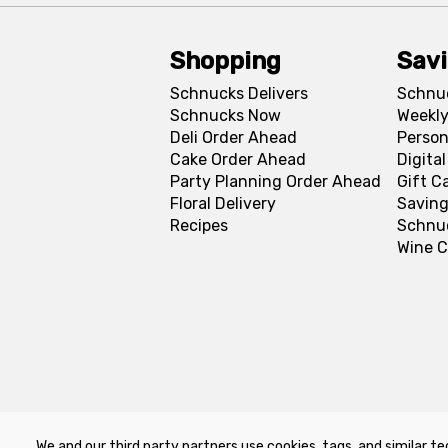
Shopping
Sav
Schnucks Delivers
Schnu
Schnucks Now
Weekly
Deli Order Ahead
Person
Cake Order Ahead
Digita
Party Planning Order Ahead
Gift C
Floral Delivery
Saving
Recipes
Schnu
Wine C
We and our third party partners use cookies, tags, and similar te