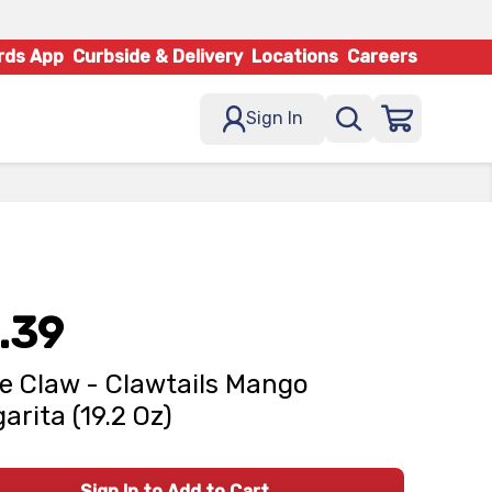
rds App
Curbside & Delivery
Locations
Careers
Sign In
.39
e Claw - Clawtails Mango
arita (19.2 Oz)
Sign In to Add to Cart