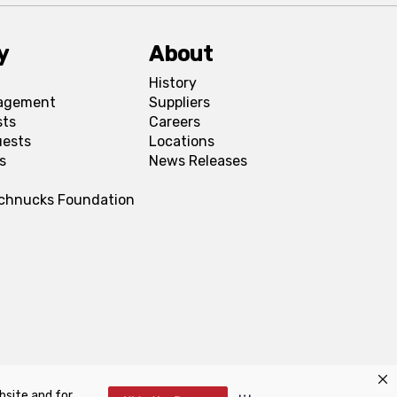
y
About
History
agement
Suppliers
sts
Careers
uests
Locations
s
News Releases
Schnucks Foundation
bsite and for