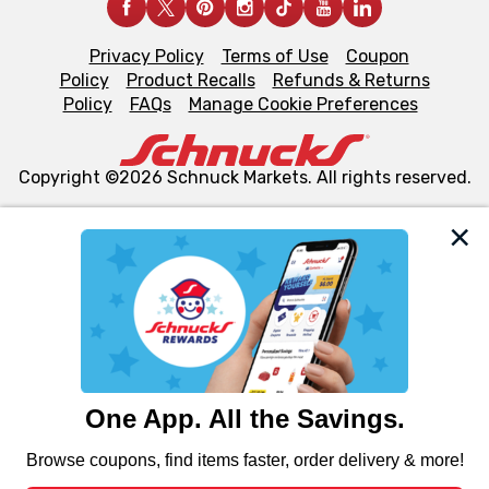
Privacy Policy
Terms of Use
Coupon
Policy
Product Recalls
Refunds & Returns
Policy
FAQs
Manage Cookie Preferences
Copyright ©2026 Schnuck Markets. All rights reserved.
We and our third party partners use cookies, tags, and
similar technologies on this site to ensure the essential
functionality of our website and for business purposes,
such as to enhance site navigation, analyze site usage,
and assist in our marketing flows, such as to personalize
content and advertising, including for targeted ads. You
can opt-out of certain cookies, including those used for
targeted advertising and sales under applicable state
laws, by clicking “Cookie Preferences” and clicking “Save