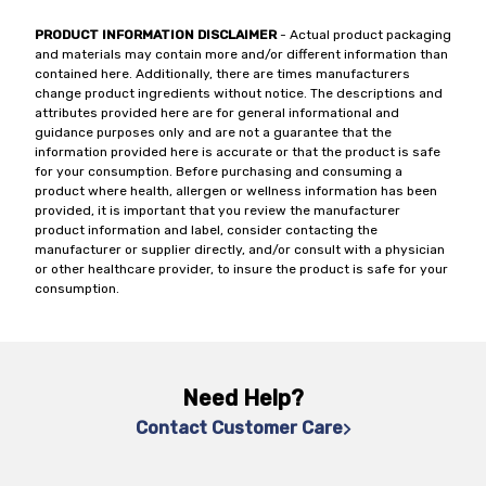
PRODUCT INFORMATION DISCLAIMER
- Actual product packaging
and materials may contain more and/or different information than
contained here. Additionally, there are times manufacturers
change product ingredients without notice. The descriptions and
attributes provided here are for general informational and
guidance purposes only and are not a guarantee that the
information provided here is accurate or that the product is safe
for your consumption. Before purchasing and consuming a
product where health, allergen or wellness information has been
provided, it is important that you review the manufacturer
product information and label, consider contacting the
manufacturer or supplier directly, and/or consult with a physician
or other healthcare provider, to insure the product is safe for your
consumption.
Need Help?
Contact Customer Care