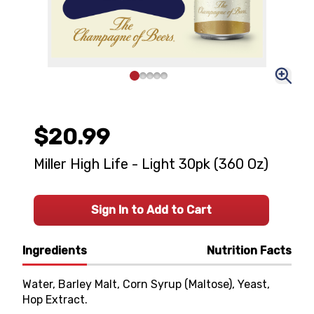
$20.99
Miller High Life - Light 30pk (360 Oz)
Sign In to Add to Cart
Ingredients
Nutrition Facts
Water, Barley Malt, Corn Syrup (Maltose), Yeast,
Hop Extract.