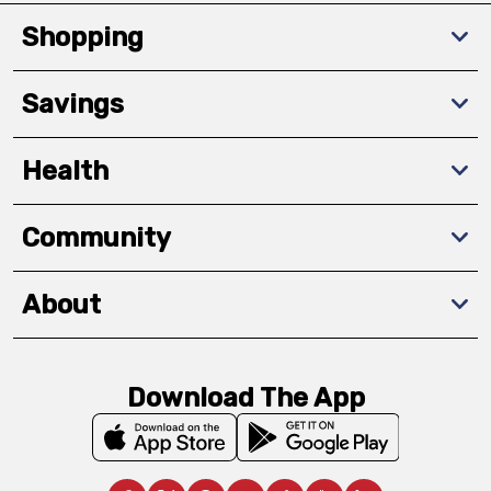
Shopping
Savings
Health
Community
About
Download The App