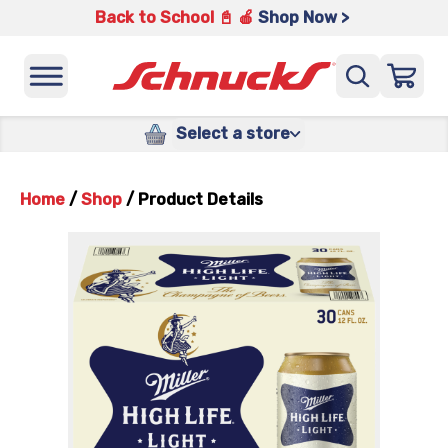
Back to School 📓 🍎
Shop Now >
Select a store
Home
/
Shop
/
Product Details