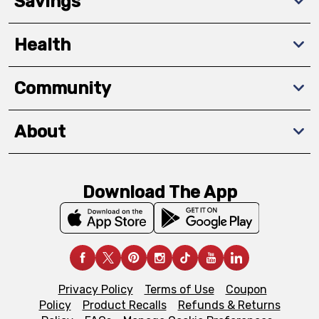
Savings
Health
Community
About
Download The App
Privacy Policy
Terms of Use
Coupon
Policy
Product Recalls
Refunds & Returns