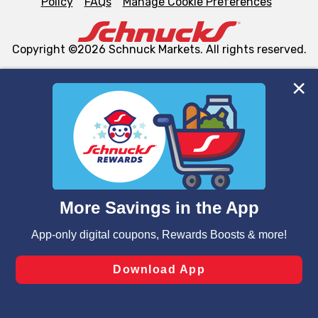
Policy
FAQs
Manage Cookie Preferences
Copyright ©2026 Schnuck Markets. All rights reserved.
We and our third party partners use cookies, tags, and
similar technologies on this site to ensure the essential
functionality of our website and for business purposes,
such as to enhance site navigation, analyze site usage,
and assist in our marketing flows, such as to personalize
content and advertising, including for targeted ads. You
can opt-out of certain cookies, including those used for
targeted advertising and sales under applicable state
laws, by clicking “Cookie Preferences” and clicking “Save
Changes” to save your preferences.
Hide the Banner
Cookie Preferences