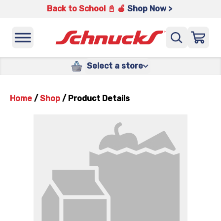
Back to School 📓 🍎
Shop Now >
Select a store
Home
/
Shop
/
Product Details