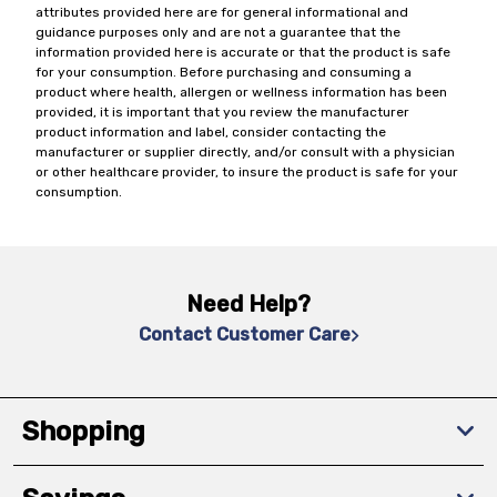
attributes provided here are for general informational and
guidance purposes only and are not a guarantee that the
information provided here is accurate or that the product is safe
for your consumption. Before purchasing and consuming a
product where health, allergen or wellness information has been
provided, it is important that you review the manufacturer
product information and label, consider contacting the
manufacturer or supplier directly, and/or consult with a physician
or other healthcare provider, to insure the product is safe for your
consumption.
Need Help?
Contact Customer Care
Shopping