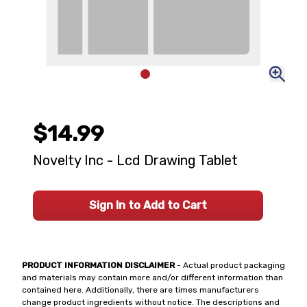
$14.99
Novelty Inc - Lcd Drawing Tablet
Sign In to Add to Cart
PRODUCT INFORMATION DISCLAIMER
- Actual product packaging
and materials may contain more and/or different information than
contained here. Additionally, there are times manufacturers
change product ingredients without notice. The descriptions and