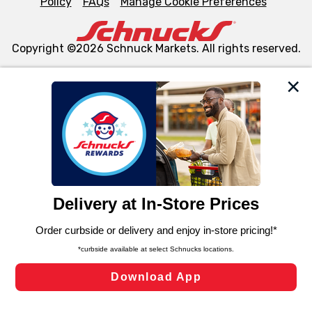
Policy
FAQs
Manage Cookie Preferences
Copyright ©2026 Schnuck Markets. All rights reserved.
We and our third party partners use cookies, tags, and
similar technologies on this site to ensure the essential
functionality of our website and for business purposes,
such as to enhance site navigation, analyze site usage,
and assist in our marketing flows, such as to personalize
content and advertising, including for targeted ads. You
can opt-out of certain cookies, including those used for
targeted advertising and sales under applicable state
laws, by clicking “Cookie Preferences” and clicking “Save
Changes” to save your preferences.
Hide the Banner
Cookie Preferences