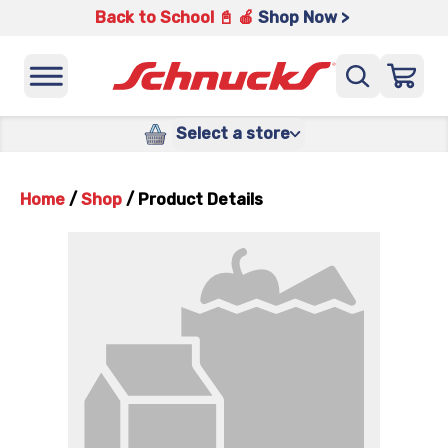
Back to School 📓 🍎
Shop Now >
Select a store
Home
/
Shop
/
Product Details