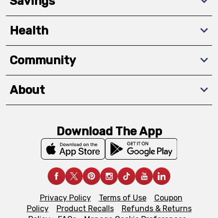
Savings
Health
Community
About
Download The App
Privacy Policy
Terms of Use
Coupon
Policy
Product Recalls
Refunds & Returns