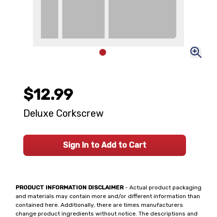
$12.99
Deluxe Corkscrew
Sign In to Add to Cart
PRODUCT INFORMATION DISCLAIMER
- Actual product packaging
and materials may contain more and/or different information than
contained here. Additionally, there are times manufacturers
change product ingredients without notice. The descriptions and