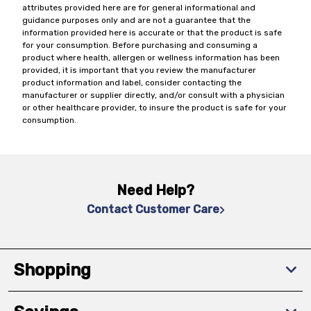
attributes provided here are for general informational and
guidance purposes only and are not a guarantee that the
information provided here is accurate or that the product is safe
for your consumption. Before purchasing and consuming a
product where health, allergen or wellness information has been
provided, it is important that you review the manufacturer
product information and label, consider contacting the
manufacturer or supplier directly, and/or consult with a physician
or other healthcare provider, to insure the product is safe for your
consumption.
Need Help?
Contact Customer Care
Shopping