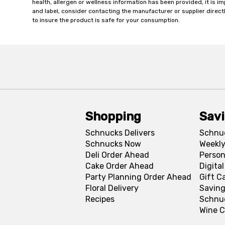
health, allergen or wellness information has been provided, it is 
and label, consider contacting the manufacturer or supplier directl
to insure the product is safe for your consumption.
Shopping
Sav
Schnucks Delivers
Schnu
Schnucks Now
Weekly
Deli Order Ahead
Person
Cake Order Ahead
Digita
Party Planning Order Ahead
Gift C
Floral Delivery
Saving
Recipes
Schnu
Wine C