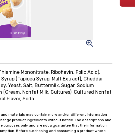
Thiamine Mononitrate, Riboflavin, Folic Acid),
t Syrup (Tapioca Syrup, Malt Extract), Cheddar
hey, Yeast, Salt, Buttermilk, Sugar, Sodium
m (Cream, Nonfat Milk, Cultures), Cultured Nonfat
ral Flavor, Soda.
 and materials may contain more and/or different information
change product ingredients without notice. The descriptions and
ce purposes only and are not a guarantee that the information
onsumption. Before purchasing and consuming a product where