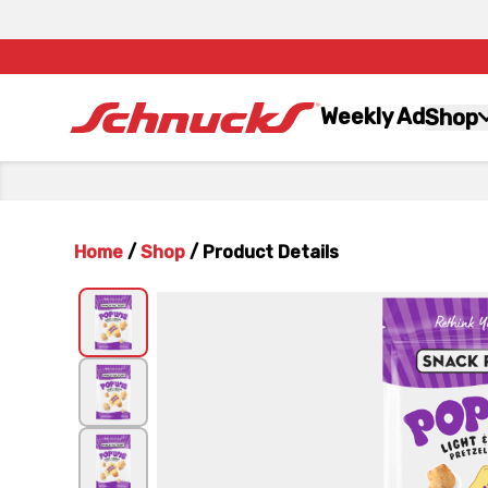
Weekly Ad
Shop
Home
/
Shop
/
Product Details