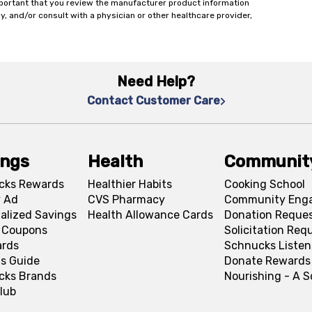
important that you review the manufacturer product information
y, and/or consult with a physician or other healthcare provider,
Need Help?
Contact Customer Care
ings
Health
Communit
cks Rewards
Healthier Habits
Cooking School
 Ad
CVS Pharmacy
Community Eng
alized Savings
Health Allowance Cards
Donation Reque
l Coupons
Solicitation Req
ards
Schnucks Listen
s Guide
Donate Rewards
cks Brands
Nourishing - A 
lub