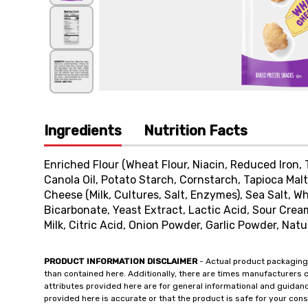
Ingredients
Nutrition Facts
Enriched Flour (Wheat Flour, Niacin, Reduced Iron, 
Canola Oil, Potato Starch, Cornstarch, Tapioca Mal
Cheese (Milk, Cultures, Salt, Enzymes), Sea Salt, W
Bicarbonate, Yeast Extract, Lactic Acid, Sour Crea
Milk, Citric Acid, Onion Powder, Garlic Powder, Natu
PRODUCT INFORMATION DISCLAIMER
- Actual product packaging
than contained here. Additionally, there are times manufacturers 
attributes provided here are for general informational and guidan
provided here is accurate or that the product is safe for your c