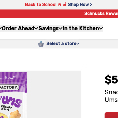
Back to School 📓 🍎
Shop Now >
Schnucks Rewa
Order Ahead
Savings
In the Kitchen
Select a store
$5
Snac
Ums 