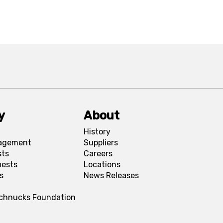
y
About
History
agement
Suppliers
sts
Careers
uests
Locations
s
News Releases
Schnucks Foundation