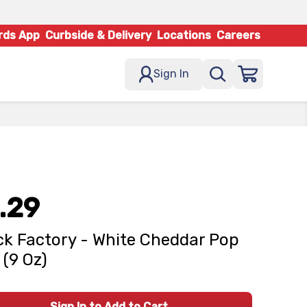
rds App
Curbside & Delivery
Locations
Careers
Sign In
.29
k Factory - White Cheddar Pop
(9 Oz)
Sign In to Add to Cart