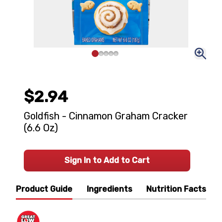
$2.94
Goldfish - Cinnamon Graham Cracker
(6.6 Oz)
Sign In to Add to Cart
Product Guide
Ingredients
Nutrition Facts