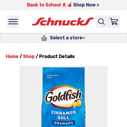
Back to School 📓 🍎
Shop Now >
Select a store
Home
/
Shop
/
Product Details