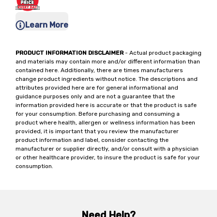
Learn More
PRODUCT INFORMATION DISCLAIMER
- Actual product packaging
and materials may contain more and/or different information than
contained here. Additionally, there are times manufacturers
change product ingredients without notice. The descriptions and
attributes provided here are for general informational and
guidance purposes only and are not a guarantee that the
information provided here is accurate or that the product is safe
for your consumption. Before purchasing and consuming a
product where health, allergen or wellness information has been
provided, it is important that you review the manufacturer
product information and label, consider contacting the
manufacturer or supplier directly, and/or consult with a physician
or other healthcare provider, to insure the product is safe for your
consumption.
Need Help?