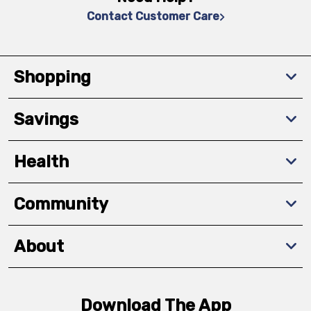
Contact Customer Care
Shopping
Savings
Health
Community
About
Download The App