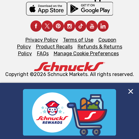
Privacy Policy
Terms of Use
Coupon
Policy
Product Recalls
Refunds & Returns
Policy
FAQs
Manage Cookie Preferences
Copyright ©2026 Schnuck Markets. All rights reserved.
We and our third party partners use cookies, tags, and
similar technologies on this site to ensure the essential
functionality of our website and for business purposes,
such as to enhance site navigation, analyze site usage,
and assist in our marketing flows, such as to personalize
content and advertising, including for targeted ads. You