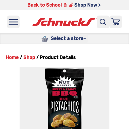
Back to School 📓 🍎
Shop Now >
Select a store
Home
/
Shop
/
Product Details