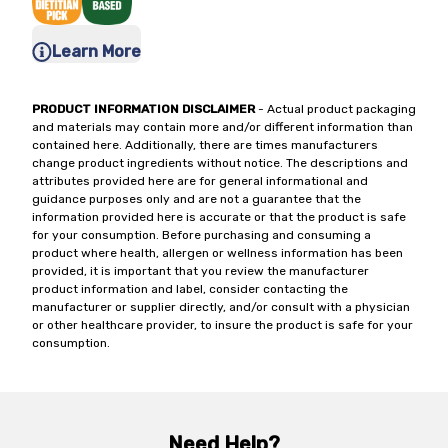
Learn More
PRODUCT INFORMATION DISCLAIMER
- Actual product packaging
and materials may contain more and/or different information than
contained here. Additionally, there are times manufacturers
change product ingredients without notice. The descriptions and
attributes provided here are for general informational and
guidance purposes only and are not a guarantee that the
information provided here is accurate or that the product is safe
for your consumption. Before purchasing and consuming a
product where health, allergen or wellness information has been
provided, it is important that you review the manufacturer
product information and label, consider contacting the
manufacturer or supplier directly, and/or consult with a physician
or other healthcare provider, to insure the product is safe for your
consumption.
Need Help?