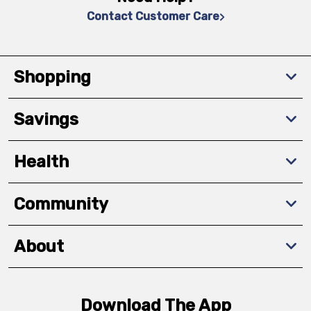
Contact Customer Care
Shopping
Savings
Health
Community
About
Download The App