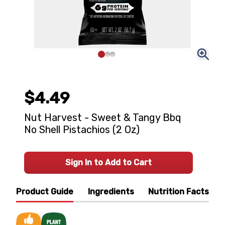
$4.49
Nut Harvest - Sweet & Tangy Bbq
No Shell Pistachios (2 Oz)
Sign In to Add to Cart
Product Guide
Ingredients
Nutrition Facts