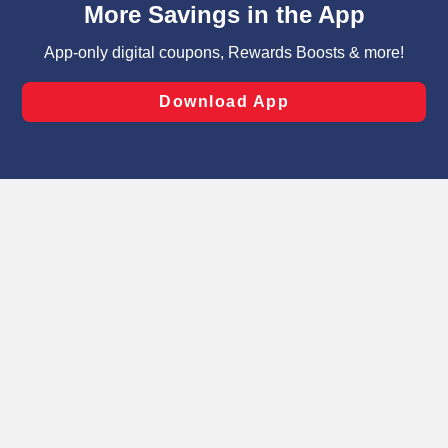
can opt-out of certain cookies, including those used for
targeted advertising and sales under applicable state
laws, by clicking “Cookie Preferences” and clicking “Save
Changes” to save your preferences.
Hide the Banner
Cookie Preferences