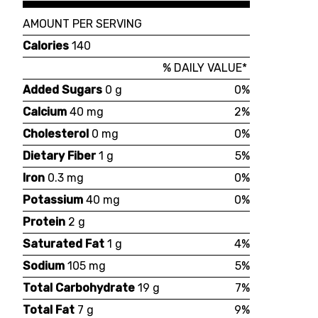
AMOUNT PER SERVING
Calories
140
% DAILY VALUE*
Added Sugars
0 g
0%
Calcium
40 mg
2%
Cholesterol
0 mg
0%
Dietary Fiber
1 g
5%
Iron
0.3 mg
0%
Potassium
40 mg
0%
Protein
2 g
Saturated Fat
1 g
4%
Sodium
105 mg
5%
Total Carbohydrate
19 g
7%
Total Fat
7 g
9%