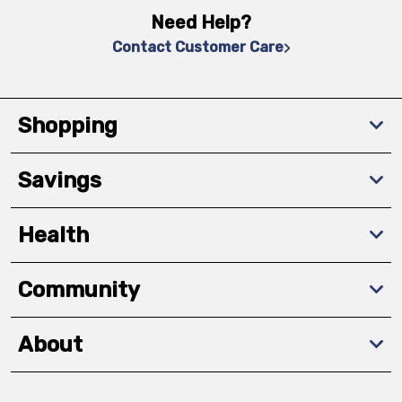
Need Help?
Contact Customer Care
Shopping
Savings
Health
Community
About