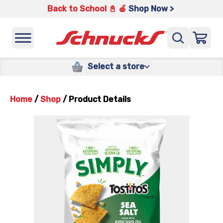
Back to School 📓 🍎
Shop Now >
Select a store
Home
/
Shop
/
Product Details