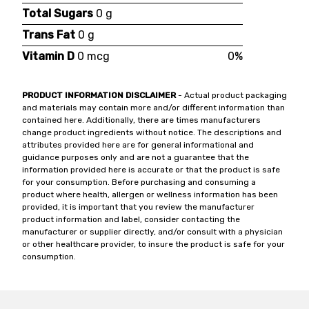
Total Sugars
0 g
Trans Fat
0 g
Vitamin D
0 mcg
0%
PRODUCT INFORMATION DISCLAIMER
- Actual product packaging
and materials may contain more and/or different information than
contained here. Additionally, there are times manufacturers
change product ingredients without notice. The descriptions and
attributes provided here are for general informational and
guidance purposes only and are not a guarantee that the
information provided here is accurate or that the product is safe
for your consumption. Before purchasing and consuming a
product where health, allergen or wellness information has been
provided, it is important that you review the manufacturer
product information and label, consider contacting the
manufacturer or supplier directly, and/or consult with a physician
or other healthcare provider, to insure the product is safe for your
consumption.