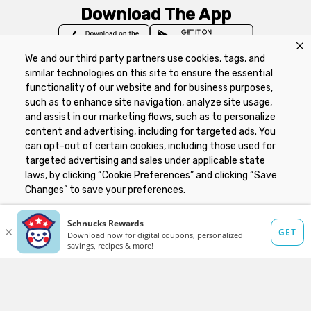
Download The App
We and our third party partners use cookies, tags, and
similar technologies on this site to ensure the essential
functionality of our website and for business purposes,
such as to enhance site navigation, analyze site usage,
Privacy Policy
Terms of Use
Coupon
and assist in our marketing flows, such as to personalize
Policy
Product Recalls
Refunds & Returns
content and advertising, including for targeted ads. You
Policy
FAQs
Manage Cookie Preferences
can opt-out of certain cookies, including those used for
targeted advertising and sales under applicable state
laws, by clicking “Cookie Preferences” and clicking “Save
Copyright ©2026 Schnuck Markets. All rights reserved.
Changes” to save your preferences.
Hide the Banner
Cookie Preferences