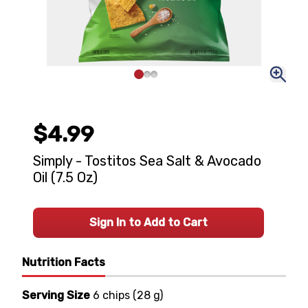
$4.99
Simply - Tostitos Sea Salt & Avocado
Oil (7.5 Oz)
Sign In to Add to Cart
Nutrition Facts
Serving Size
6 chips
(
28 g
)