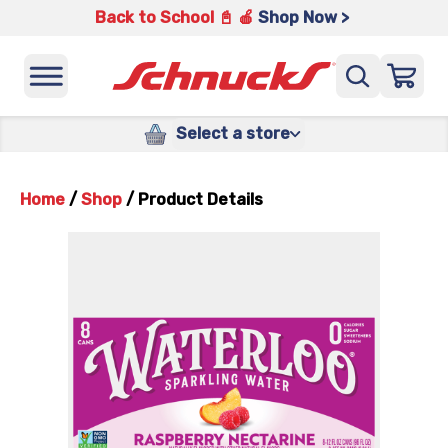
Back to School 📓 🍎
Shop Now >
Select a store
Home
/
Shop
/
Product Details