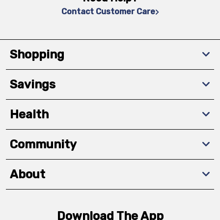
Contact Customer Care
Shopping
Savings
Health
Community
About
Download The App