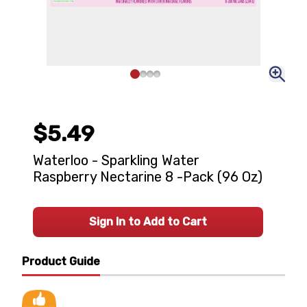
$5.49
Waterloo - Sparkling Water
Raspberry Nectarine 8 -Pack (96 Oz)
Sign In to Add to Cart
Product Guide