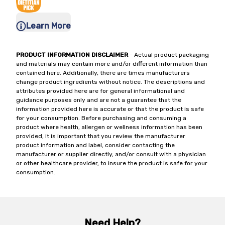
Learn More
PRODUCT INFORMATION DISCLAIMER
- Actual product packaging
and materials may contain more and/or different information than
contained here. Additionally, there are times manufacturers
change product ingredients without notice. The descriptions and
attributes provided here are for general informational and
guidance purposes only and are not a guarantee that the
information provided here is accurate or that the product is safe
for your consumption. Before purchasing and consuming a
product where health, allergen or wellness information has been
provided, it is important that you review the manufacturer
product information and label, consider contacting the
manufacturer or supplier directly, and/or consult with a physician
or other healthcare provider, to insure the product is safe for your
consumption.
Need Help?